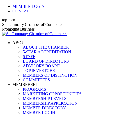
Skip
MEMBER LOGIN
to
CONTACT
content
top menu
X
Facebook
Linkedin
Instagram
YouTube
St. Tammany Chamber of Commerce
page
page
page
page
page
Promoting Business
opens
opens
opens
opens
opens
in
in
in
in
in
ABOUT
new
new
new
new
new
ABOUT THE CHAMBER
window
window
window
window
window
5-STAR ACCREDITATION
STAFF
BOARD OF DIRECTORS
ADVISORY BOARD
TOP INVESTORS
MEMBERS OF DISTINCTION
COMMITTEES
MEMBERSHIP
PROGRAMS
MARKETING OPPORTUNITIES
MEMBERSHIP LEVELS
MEMBERSHIP APPLICATION
MEMBER DIRECTORY
MEMBER LOGIN