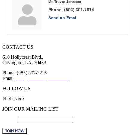
Mr. Trevor Johnson
Phone:
(504) 301-7614
Send an Email
CONTACT US
610 Hollycrest Blvd.,
Covington, LA, 70433
Phone: (985) 892-3216
Email:
info@sttammanychamber.org
FOLLOW US
Find us on:
Facebook
X
YouTube
Linkedin
Instagram
JOIN OUR MAILING LIST
page
page
page
page
page
opens
opens
opens
opens
opens
Email
*
in
in
in
in
in
new
new
new
new
new