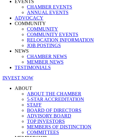
EVENTS
CHAMBER EVENTS
ANNUAL EVENTS
ADVOCACY
COMMUNITY
COMMUNITY
COMMUNITY EVENTS
RELOCATION INFORMATION
JOB POSTINGS
NEWS
CHAMBER NEWS
MEMBER NEWS
TESTIMONIALS
INVEST NOW
ABOUT
ABOUT THE CHAMBER
5-STAR ACCREDITATION
STAFF
BOARD OF DIRECTORS
ADVISORY BOARD
TOP INVESTORS
MEMBERS OF DISTINCTION
COMMITTEES