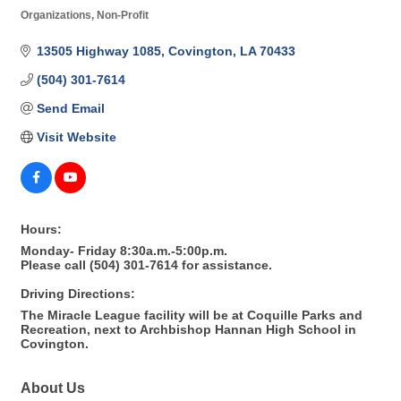
Organizations, Non-Profit
Categories
13505 Highway 1085
Covington
LA
70433
(504) 301-7614
Send Email
Visit Website
Hours:
Monday- Friday 8:30a.m.-5:00p.m.
Please call (504) 301-7614 for assistance.
Driving Directions:
The Miracle League facility will be at Coquille Parks and
Recreation, next to Archbishop Hannan High School in
Covington.
About Us