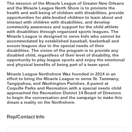
The mission of the Miracle League of Greater New Orleans
and the Miracle League North Shore is to promote the
health and well-being of children with disabilities, provide
opportunities for able-bodied children to learn about and
interact with children with disabilities, and develop
community awareness and support for the child athlete
with disabilities through organized sports leagues. The
Miracle League is designed to serve kids who cannot be
accommodated by established baseball, basketball and
soccer leagues due to the special needs of their
disabilities. The vision of the program is to provide any
disabled child, regardless of their level of disability, the
opportunity to play league sports and enjoy the emotional
and physical benefits of being part of a team sport.
Miracle League Northshore Was founded in 2014 in an
effort to bring the Miracle League to serve St. Tammany,
Tangipahoa, and Washington Parishes. A parent at
Coquille Parks and Recreation with a special needs child
approached the Recreation District 14 Board of Directors
to begin the conversation and the campaign to make this
dream a reality on the Northshore.
Rep/Contact Info