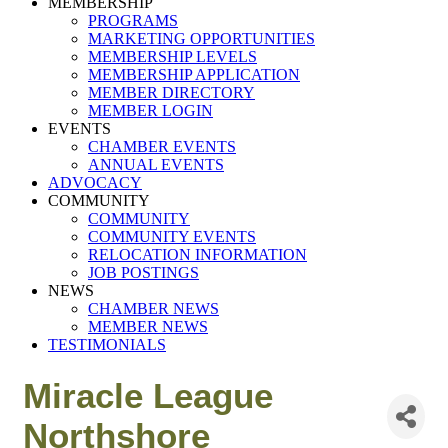
MEMBERSHIP
PROGRAMS
MARKETING OPPORTUNITIES
MEMBERSHIP LEVELS
MEMBERSHIP APPLICATION
MEMBER DIRECTORY
MEMBER LOGIN
EVENTS
CHAMBER EVENTS
ANNUAL EVENTS
ADVOCACY
COMMUNITY
COMMUNITY
COMMUNITY EVENTS
RELOCATION INFORMATION
JOB POSTINGS
NEWS
CHAMBER NEWS
MEMBER NEWS
TESTIMONIALS
Miracle League
Northshore