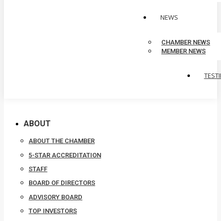
NEWS
CHAMBER NEWS
MEMBER NEWS
TEST
ABOUT
ABOUT THE CHAMBER
5-STAR ACCREDITATION
STAFF
BOARD OF DIRECTORS
ADVISORY BOARD
TOP INVESTORS