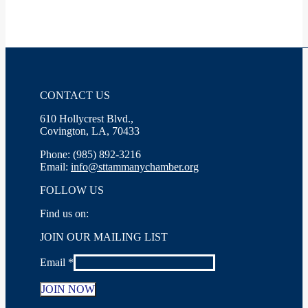
CONTACT US
610 Hollycrest Blvd.,
Covington, LA, 70433
Phone: (985) 892-3216
Email:
info@sttammanychamber.org
FOLLOW US
Find us on:
Facebook
X
YouTube
Linkedin
Instagram
JOIN OUR MAILING LIST
page
page
page
page
page
opens
opens
opens
opens
opens
Email
*
in
in
in
in
in
new
new
new
new
new
window
window
window
window
window