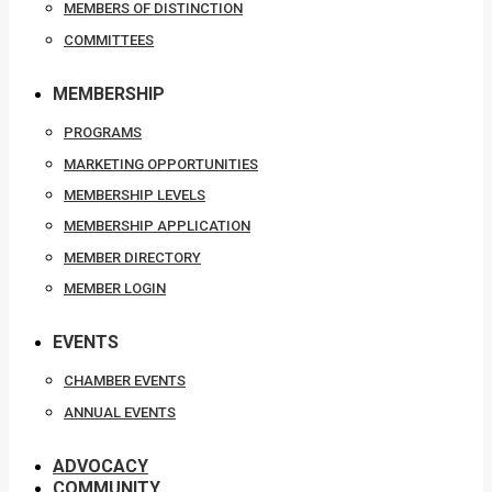
MEMBERS OF DISTINCTION
COMMITTEES
MEMBERSHIP
PROGRAMS
MARKETING OPPORTUNITIES
MEMBERSHIP LEVELS
MEMBERSHIP APPLICATION
MEMBER DIRECTORY
MEMBER LOGIN
EVENTS
CHAMBER EVENTS
ANNUAL EVENTS
ADVOCACY
COMMUNITY