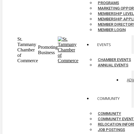
PROGRAMS
MARKETING OPPOR
MEMBERSHIP LEVE
MEMBERSHIP APPL
MEMBER DIRECTOR
MEMBER LOGIN
St.
Tammany
EVENTS
Promoting
Chamber
Business
of
CHAMBER EVENTS
Commerce
ANNUAL EVENTS
AD
COMMUNITY
COMMUNITY
COMMUNITY EVENT
RELOCATION INFO
JOB POSTINGS