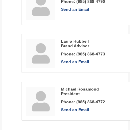
Phone:
(985) 868-4790
Send an Email
Laura Hubbell
Brand Advisor
Phone:
(985) 868-4773
Send an Email
Michael Rosamond
President
Phone:
(985) 868-4772
Send an Email