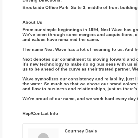
Driving Directions:
Brookside Office Park, Suite 3, middle of front buildi
About Us
From our simple beginnings in 1994, Next Wave has gro
We’ve been through some mergers and acquisitions, ch
and values have remained the same.
The name Next Wave has a lot of meaning to us. And hop
Next denotes our commitment to moving forward and con
it’s new technology to make doing business with us simp
us to be ahead of the curve as their trusted partner.
Wave symbolizes our consistency and reliability, just l
the water. So much so that we chose our brand colors t
and flow to business and relationships, just as there’s
We’re proud of our name, and we work hard every day t
Rep/Contact Info
Courtney Davis