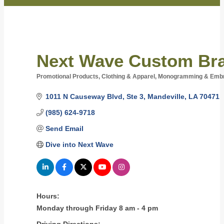
Next Wave Custom Bra
Promotional Products
Clothing & Apparel
Monogramming & Embr
Categories
1011 N Causeway Blvd
Ste 3
Mandeville
LA
70471
(985) 624-9718
Send Email
Dive into Next Wave
Hours:
Monday through Friday 8 am - 4 pm