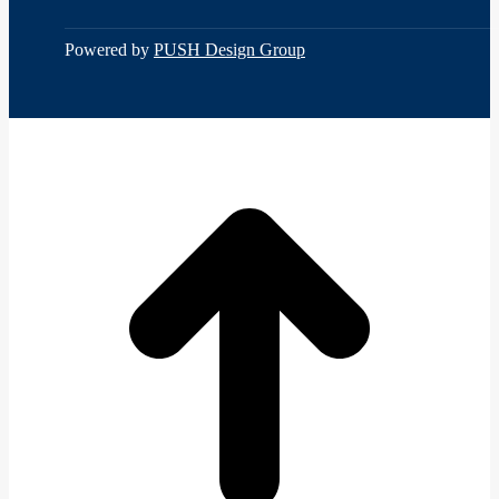
Constant
Contact
Use.
Powered by
PUSH Design Group
Please
leave
this
field
t
blank.
T