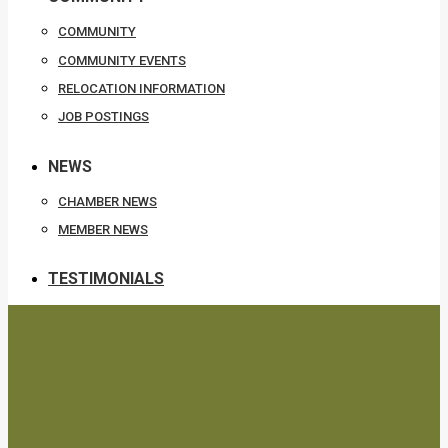
COMMUNITY
COMMUNITY EVENTS
RELOCATION INFORMATION
JOB POSTINGS
NEWS
CHAMBER NEWS
MEMBER NEWS
TESTIMONIALS