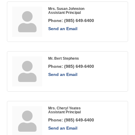
Mrs. Susan Johnston
Assistant Principal
Phone:
(985) 649-6400
Send an Email
Mr. Bert Stephens
Phone:
(985) 649-6400
Send an Email
Mrs. Cheryl Yeates
Assistant Principal
Phone:
(985) 649-6400
Send an Email