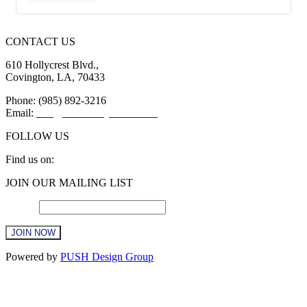
CONTACT US
610 Hollycrest Blvd.,
Covington, LA, 70433
Phone: (985) 892-3216
Email:
info@sttammanychamber.org
FOLLOW US
Find us on:
Facebook
X
YouTube
Linkedin
Instagram
JOIN OUR MAILING LIST
page
page
page
page
page
opens
opens
opens
opens
opens
Email
*
in
in
in
in
in
new
new
new
new
new
window
window
window
window
window
Constant
Powered by
PUSH Design Group
Contact
Use.
t
Please
T
leave