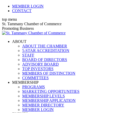
Skip
MEMBER LOGIN
to
CONTACT
content
top menu
X
Facebook
Linkedin
Instagram
YouTube
St. Tammany Chamber of Commerce
page
page
page
page
page
Promoting Business
opens
opens
opens
opens
opens
in
in
in
in
in
ABOUT
new
new
new
new
new
ABOUT THE CHAMBER
window
window
window
window
window
5-STAR ACCREDITATION
STAFF
BOARD OF DIRECTORS
ADVISORY BOARD
TOP INVESTORS
MEMBERS OF DISTINCTION
COMMITTEES
MEMBERSHIP
PROGRAMS
MARKETING OPPORTUNITIES
MEMBERSHIP LEVELS
MEMBERSHIP APPLICATION
MEMBER DIRECTORY
MEMBER LOGIN