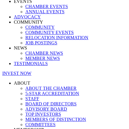
EVENTS
CHAMBER EVENTS
ANNUAL EVENTS
ADVOCACY
COMMUNITY
COMMUNITY
COMMUNITY EVENTS
RELOCATION INFORMATION
JOB POSTINGS
NEWS
CHAMBER NEWS
MEMBER NEWS
TESTIMONIALS
INVEST NOW
ABOUT
ABOUT THE CHAMBER
5-STAR ACCREDITATION
STAFF
BOARD OF DIRECTORS
ADVISORY BOARD
TOP INVESTORS
MEMBERS OF DISTINCTION
COMMITTEES