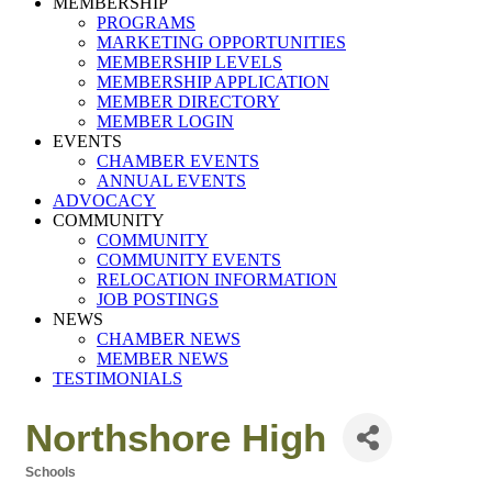
MEMBERSHIP
PROGRAMS
MARKETING OPPORTUNITIES
MEMBERSHIP LEVELS
MEMBERSHIP APPLICATION
MEMBER DIRECTORY
MEMBER LOGIN
EVENTS
CHAMBER EVENTS
ANNUAL EVENTS
ADVOCACY
COMMUNITY
COMMUNITY
COMMUNITY EVENTS
RELOCATION INFORMATION
JOB POSTINGS
NEWS
CHAMBER NEWS
MEMBER NEWS
TESTIMONIALS
Northshore High
Schools
Categories