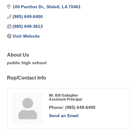
100 Panther Dr.
Slidell
LA
70461
(985) 649-6400
(985) 649-3613
Visit Website
About Us
public high school
Rep/Contact Info
Mr. Bill Gallagher
Assistant Principal
Phone:
(985) 649-6400
Send an Email