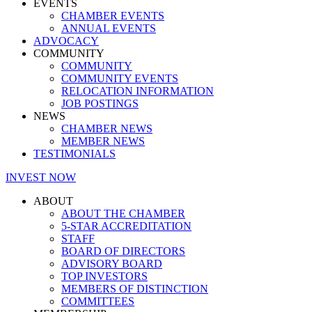
EVENTS
CHAMBER EVENTS
ANNUAL EVENTS
ADVOCACY
COMMUNITY
COMMUNITY
COMMUNITY EVENTS
RELOCATION INFORMATION
JOB POSTINGS
NEWS
CHAMBER NEWS
MEMBER NEWS
TESTIMONIALS
INVEST NOW
ABOUT
ABOUT THE CHAMBER
5-STAR ACCREDITATION
STAFF
BOARD OF DIRECTORS
ADVISORY BOARD
TOP INVESTORS
MEMBERS OF DISTINCTION
COMMITTEES