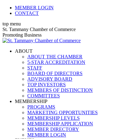
Skip
MEMBER LOGIN
to
CONTACT
content
top menu
X
Facebook
Linkedin
Instagram
YouTube
St. Tammany Chamber of Commerce
page
page
page
page
page
Promoting Business
opens
opens
opens
opens
opens
in
in
in
in
in
ABOUT
new
new
new
new
new
ABOUT THE CHAMBER
window
window
window
window
window
5-STAR ACCREDITATION
STAFF
BOARD OF DIRECTORS
ADVISORY BOARD
TOP INVESTORS
MEMBERS OF DISTINCTION
COMMITTEES
MEMBERSHIP
PROGRAMS
MARKETING OPPORTUNITIES
MEMBERSHIP LEVELS
MEMBERSHIP APPLICATION
MEMBER DIRECTORY
MEMBER LOGIN