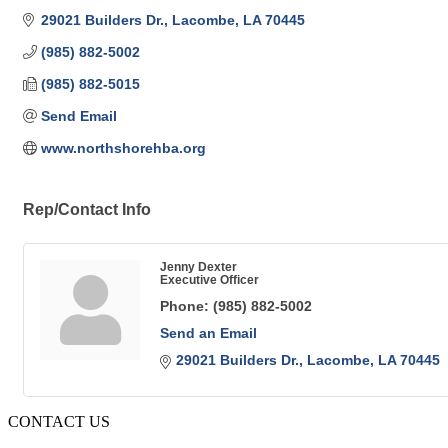
29021 Builders Dr.
Lacombe
LA
70445
(985) 882-5002
(985) 882-5015
Send Email
www.northshorehba.org
Rep/Contact Info
Jenny Dexter
Executive Officer
Phone:
(985) 882-5002
Send an Email
29021 Builders Dr.
Lacombe
LA
70445
CONTACT US