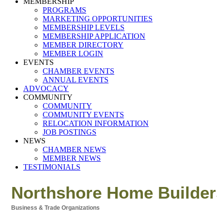
MEMBERSHIP
PROGRAMS
MARKETING OPPORTUNITIES
MEMBERSHIP LEVELS
MEMBERSHIP APPLICATION
MEMBER DIRECTORY
MEMBER LOGIN
EVENTS
CHAMBER EVENTS
ANNUAL EVENTS
ADVOCACY
COMMUNITY
COMMUNITY
COMMUNITY EVENTS
RELOCATION INFORMATION
JOB POSTINGS
NEWS
CHAMBER NEWS
MEMBER NEWS
TESTIMONIALS
Northshore Home Builder
Business & Trade Organizations
Categories