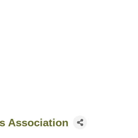
s Association