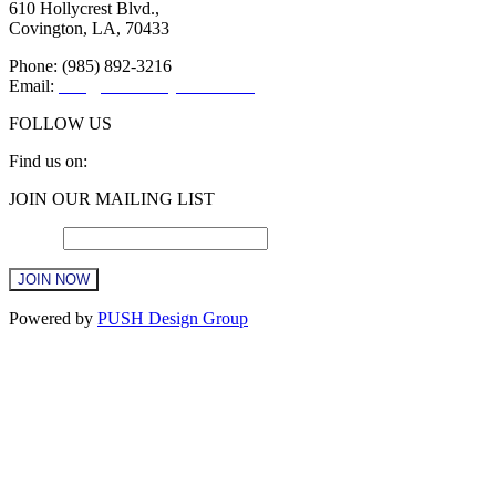
610 Hollycrest Blvd.,
Covington, LA, 70433
Phone: (985) 892-3216
Email:
info@sttammanychamber.org
FOLLOW US
Find us on:
Facebook
X
YouTube
Linkedin
Instagram
JOIN OUR MAILING LIST
page
page
page
page
page
opens
opens
opens
opens
opens
Email
*
in
in
in
in
in
new
new
new
new
new
window
window
window
window
window
Constant
Powered by
PUSH Design Group
Contact
Use.
Please
leave
this
field
blank.