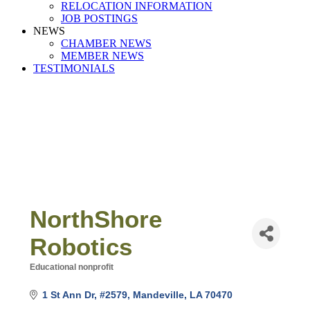
RELOCATION INFORMATION
JOB POSTINGS
NEWS
CHAMBER NEWS
MEMBER NEWS
TESTIMONIALS
NorthShore
Robotics
Educational nonprofit
Categories
1 St Ann Dr
#2579
Mandeville
LA
70470