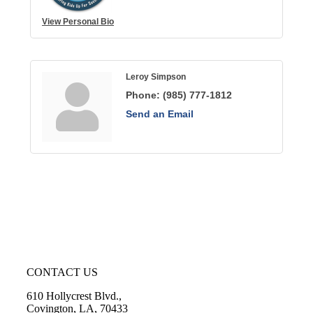
View Personal Bio
Leroy Simpson
Phone:
(985) 777-1812
Send an Email
CONTACT US
610 Hollycrest Blvd.,
Covington, LA, 70433