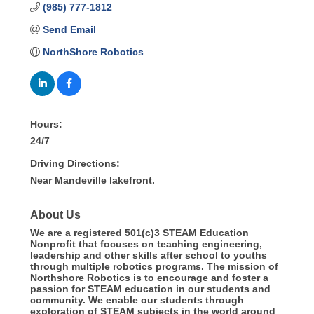
(985) 777-1812
Send Email
NorthShore Robotics
Hours:
24/7
Driving Directions:
Near Mandeville lakefront.
About Us
We are a registered 501(c)3 STEAM Education
Nonprofit that focuses on teaching engineering,
leadership and other skills after school to youths
through multiple robotics programs. The mission of
Northshore Robotics is to encourage and foster a
passion for STEAM education in our students and
community. We enable our students through
exploration of STEAM subjects in the world around