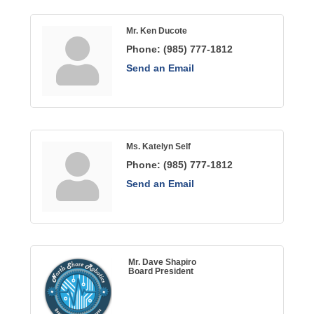
Mr. Ken Ducote
Phone:
(985) 777-1812
Send an Email
Ms. Katelyn Self
Phone:
(985) 777-1812
Send an Email
Mr. Dave Shapiro
Board President