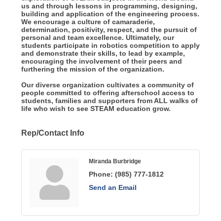
us and through lessons in programming, designing,
building and application of the engineering process.
We encourage a culture of camaraderie,
determination, positivity, respect, and the pursuit of
personal and team excellence. Ultimately, our
students participate in robotics competition to apply
and demonstrate their skills, to lead by example,
encouraging the involvement of their peers and
furthering the mission of the organization.
Our diverse organization cultivates a community of
people committed to offering afterschool access to
students, families and supporters from ALL walks of
life who wish to see STEAM education grow.
Rep/Contact Info
Miranda Burbridge
Phone:
(985) 777-1812
Send an Email