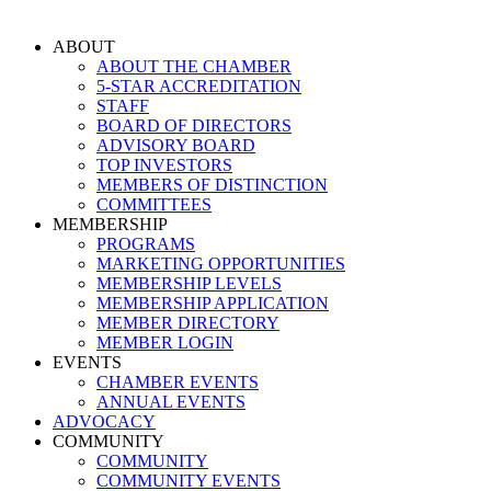
Skip
to
ABOUT
content
ABOUT THE CHAMBER
5-STAR ACCREDITATION
STAFF
BOARD OF DIRECTORS
ADVISORY BOARD
TOP INVESTORS
MEMBERS OF DISTINCTION
COMMITTEES
MEMBERSHIP
PROGRAMS
MARKETING OPPORTUNITIES
MEMBERSHIP LEVELS
MEMBERSHIP APPLICATION
MEMBER DIRECTORY
MEMBER LOGIN
EVENTS
CHAMBER EVENTS
ANNUAL EVENTS
ADVOCACY
COMMUNITY
COMMUNITY
COMMUNITY EVENTS