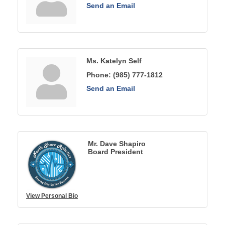
Send an Email
Ms. Katelyn Self
Phone:
(985) 777-1812
Send an Email
Mr. Dave Shapiro
Board President
View Personal Bio