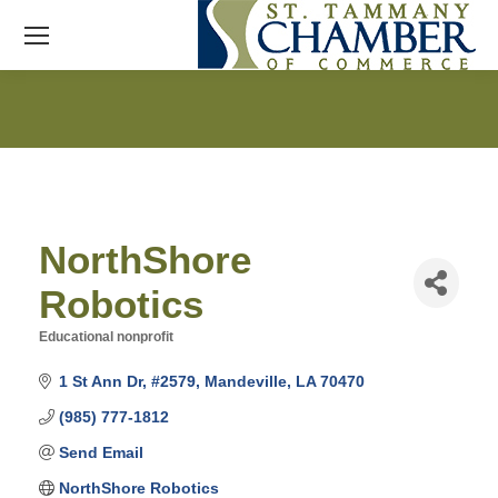
NorthShore
Robotics
Educational nonprofit
Categories
1 St Ann Dr
#2579
Mandeville
LA
70470
(985) 777-1812
Send Email
NorthShore Robotics