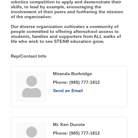
robotics competition to apply and demonstrate their
skills, to lead by example, encouraging the
involvement of their peers and furthering the mission
of the organization.
Our diverse organization cultivates a community of
people committed to offering afterschool access to
students, families and supporters from ALL walks of
life who wish to see STEAM education grow.
Rep/Contact Info
Miranda Burbridge
Phone:
(985) 777-1812
Send an Email
Mr. Ken Ducote
Phone:
(985) 777-1812