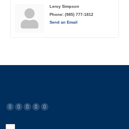
Leroy Simpson
Phone:
(985) 777-1812
Send an Email