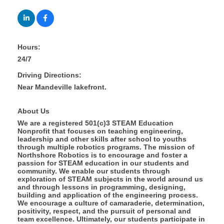
Hours:
24/7
Driving Directions:
Near Mandeville lakefront.
About Us
We are a registered 501(c)3 STEAM Education
Nonprofit that focuses on teaching engineering,
leadership and other skills after school to youths
through multiple robotics programs. The mission of
Northshore Robotics is to encourage and foster a
passion for STEAM education in our students and
community. We enable our students through
exploration of STEAM subjects in the world around us
and through lessons in programming, designing,
building and application of the engineering process.
We encourage a culture of camaraderie, determination,
positivity, respect, and the pursuit of personal and
team excellence. Ultimately, our students participate in