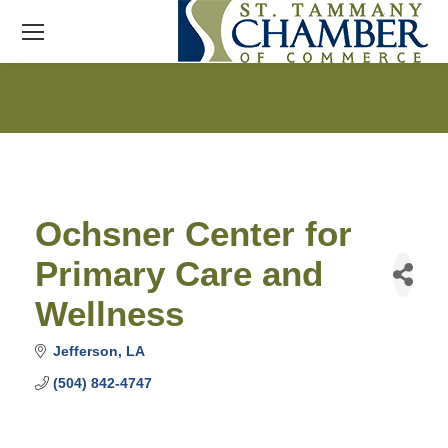
Ochsner Center for
Primary Care and
Wellness
Jefferson
LA
(504) 842-4747