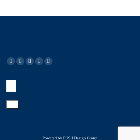
Powered by
PUSH Design Group