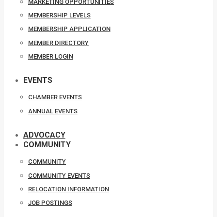
MARKETING OPPORTUNITIES
MEMBERSHIP LEVELS
MEMBERSHIP APPLICATION
MEMBER DIRECTORY
MEMBER LOGIN
EVENTS
CHAMBER EVENTS
ANNUAL EVENTS
ADVOCACY
COMMUNITY
COMMUNITY
COMMUNITY EVENTS
RELOCATION INFORMATION
JOB POSTINGS