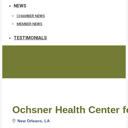
NEWS
CHAMBER NEWS
MEMBER NEWS
TESTIMONIALS
Ochsner Health Center f
New Orleans
LA