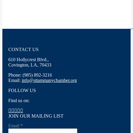
CONTACT US
610 Hollycrest Blvd.,
Covington, LA, 70433
Phone: (985) 892-3216
Email:
info@sttammanychamber.org
FOLLOW US
Find us on:
Facebook
X
YouTube
Linkedin
Instagram
page
page
page
page
page
JOIN OUR MAILING LIST
opens
opens
opens
opens
opens
Email
*
in
in
in
in
in
new
new
new
new
new