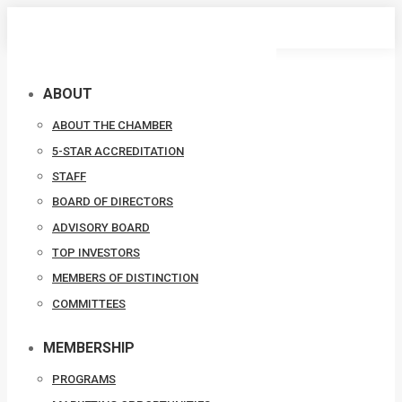
Skip
to
content
ABOUT
ABOUT THE CHAMBER
5-STAR ACCREDITATION
STAFF
BOARD OF DIRECTORS
ADVISORY BOARD
TOP INVESTORS
MEMBERS OF DISTINCTION
COMMITTEES
MEMBERSHIP
PROGRAMS