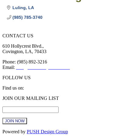
Luling
LA
(985) 785-3740
CONTACT US
610 Hollycrest Blvd.,
Covington, LA, 70433
Phone: (985) 892-3216
Email:
info@sttammanychamber.org
FOLLOW US
Find us on:
Facebook
X
YouTube
Linkedin
Instagram
JOIN OUR MAILING LIST
page
page
page
page
page
Email
*
opens
opens
opens
opens
opens
in
in
in
in
in
new
new
new
new
new
window
window
window
window
window
Constant
Powered by
PUSH Design Group