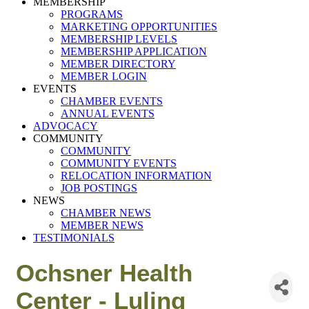
MEMBERSHIP
PROGRAMS
MARKETING OPPORTUNITIES
MEMBERSHIP LEVELS
MEMBERSHIP APPLICATION
MEMBER DIRECTORY
MEMBER LOGIN
EVENTS
CHAMBER EVENTS
ANNUAL EVENTS
ADVOCACY
COMMUNITY
COMMUNITY
COMMUNITY EVENTS
RELOCATION INFORMATION
JOB POSTINGS
NEWS
CHAMBER NEWS
MEMBER NEWS
TESTIMONIALS
Ochsner Health
Center - Luling