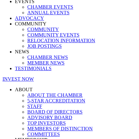
EVENTS
CHAMBER EVENTS
ANNUAL EVENTS
ADVOCACY
COMMUNITY
COMMUNITY
COMMUNITY EVENTS
RELOCATION INFORMATION
JOB POSTINGS
NEWS
CHAMBER NEWS
MEMBER NEWS
TESTIMONIALS
INVEST NOW
ABOUT
ABOUT THE CHAMBER
5-STAR ACCREDITATION
STAFF
BOARD OF DIRECTORS
ADVISORY BOARD
TOP INVESTORS
MEMBERS OF DISTINCTION
COMMITTEES