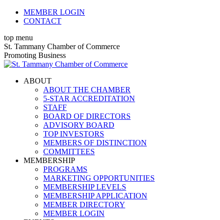
Skip
MEMBER LOGIN
to
CONTACT
content
top menu
X
Facebook
Linkedin
Instagram
YouTube
St. Tammany Chamber of Commerce
page
page
page
page
page
Promoting Business
opens
opens
opens
opens
opens
in
in
in
in
in
ABOUT
new
new
new
new
new
ABOUT THE CHAMBER
window
window
window
window
window
5-STAR ACCREDITATION
STAFF
BOARD OF DIRECTORS
ADVISORY BOARD
TOP INVESTORS
MEMBERS OF DISTINCTION
COMMITTEES
MEMBERSHIP
PROGRAMS
MARKETING OPPORTUNITIES
MEMBERSHIP LEVELS
MEMBERSHIP APPLICATION
MEMBER DIRECTORY
MEMBER LOGIN