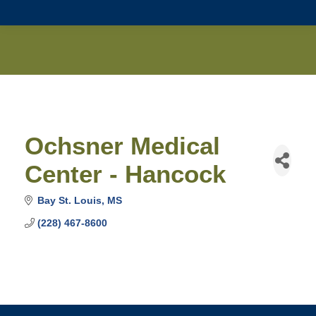
Ochsner Medical
Center - Hancock
Bay St. Louis
MS
(228) 467-8600