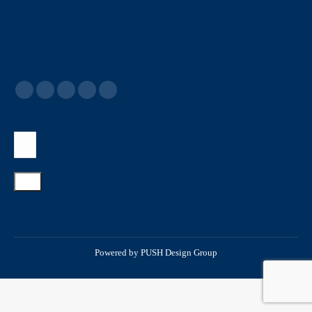
Powered by
PUSH Design Group