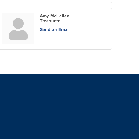
Amy McLellan
Treasurer
Send an Email