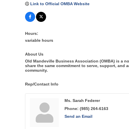
Link to Official OMBA Website
Hours:
variable hours
About Us
Old Mandeville Business Association (OMBA) is a no
share the same commitment to serve, support, and adv
community.
Rep/Contact Info
Ms. Sarah Federer
Phone:
(985) 264-6163
Send an Email