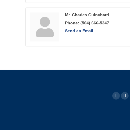
Mr. Charles Guinchard
Phone:
(504) 666-5347
Send an Email