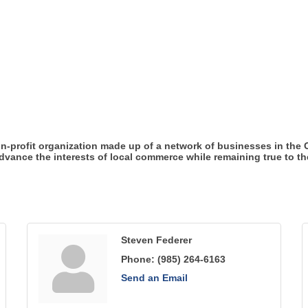
n-profit organization made up of a network of businesses in the
ance the interests of local commerce while remaining true to the 
Steven Federer
Phone:
(985) 264-6163
Send an Email