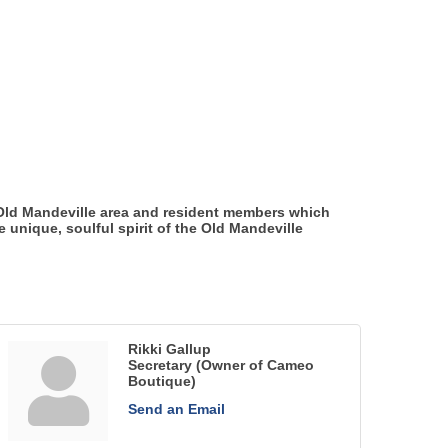
 Old Mandeville area and resident members which
unique, soulful spirit of the Old Mandeville
Rikki Gallup
Secretary (Owner of Cameo
Boutique)
Send an Email