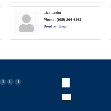
Liza Ledet
Phone:
(985) 264-6163
Send an Email