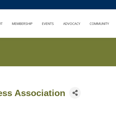
UT
MEMBERSHIP
EVENTS
ADVOCACY
COMMUNITY
ess Association