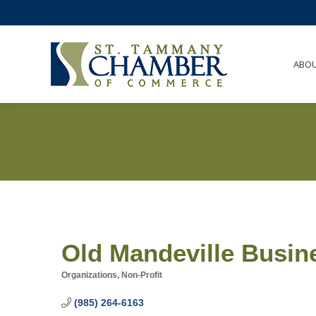
ABO
Old Mandeville Busin
Organizations, Non-Profit
Categories
(985) 264-6163