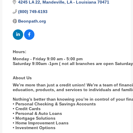
4245 LA 22
Mandeville
LA - Louisiana
70471
(800) 749-6193
Beonpath.org
Hours:
Monday - Friday 9:00 am - 5:00 pm
Saturday 9:00am -1pm ( not all branches are open Saturday
About Us
We’re more than just a credit union! We’re a team of finan
education, products, and services to individuals and famil
Nothing’s better than knowing you’re in control of your fi
• Personal Checking & Savings Accounts
• Credit Cards
• Personal & Auto Loans
• Mortgage Solutions
• Home Improvement Loans
• Investment Options