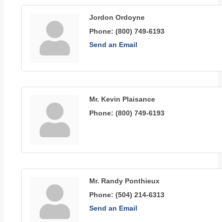
Jordon Ordoyne
Phone:
(800) 749-6193
Send an Email
Mr. Kevin Plaisance
Phone:
(800) 749-6193
Mr. Randy Ponthieux
Phone:
(504) 214-6313
Send an Email