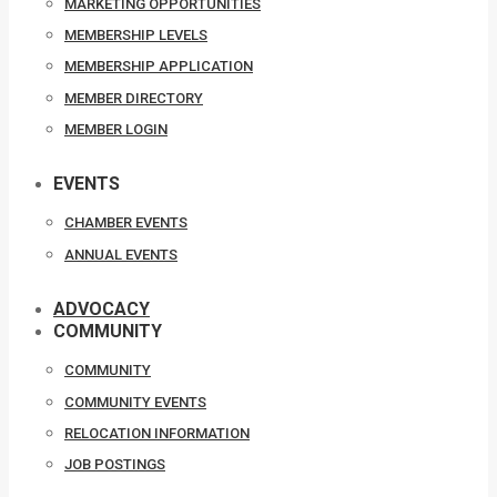
MARKETING OPPORTUNITIES
MEMBERSHIP LEVELS
MEMBERSHIP APPLICATION
MEMBER DIRECTORY
MEMBER LOGIN
EVENTS
CHAMBER EVENTS
ANNUAL EVENTS
ADVOCACY
COMMUNITY
COMMUNITY
COMMUNITY EVENTS
RELOCATION INFORMATION
JOB POSTINGS