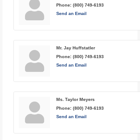
Phone:
(800) 749-6193
Send an Email
Mr. Jay Huffstatler
Phone:
(800) 749-6193
Send an Email
Ms. Taylor Meyers
Phone:
(800) 749-6193
Send an Email