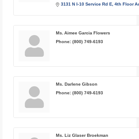
3131 N I-10 Service Rd E
4th Floor 
Ms. Aimee Garcia Flowers
Phone:
(800) 749-6193
Ms. Darlene Gibson
Phone:
(800) 749-6193
Ms. Liz Glaser Broekman