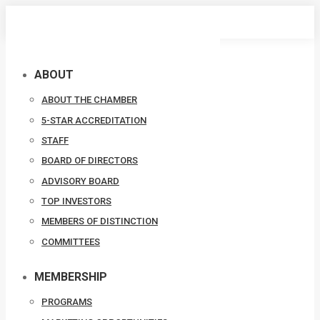
Skip
to
content
ABOUT
ABOUT THE CHAMBER
5-STAR ACCREDITATION
STAFF
BOARD OF DIRECTORS
ADVISORY BOARD
TOP INVESTORS
MEMBERS OF DISTINCTION
COMMITTEES
MEMBERSHIP
PROGRAMS