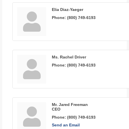
Elia Diaz-Yaeger
Phone:
(800) 749-6193
Ms. Rachel Driver
Phone:
(800) 749-6193
Mr. Jared Freeman
CEO
Phone:
(800) 749-6193
Send an Email