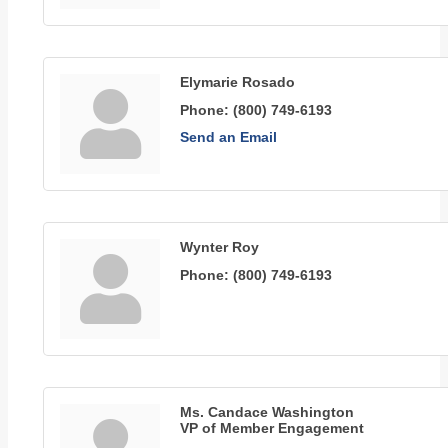
Elymarie Rosado
Phone:
(800) 749-6193
Send an Email
Wynter Roy
Phone:
(800) 749-6193
Ms. Candace Washington
VP of Member Engagement