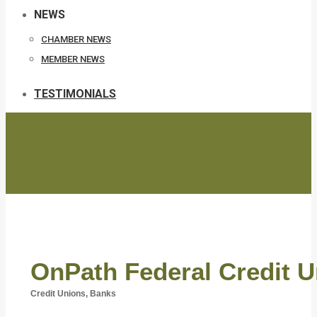
NEWS
CHAMBER NEWS
MEMBER NEWS
TESTIMONIALS
OnPath Federal Credit U
Credit Unions
Banks
Categories