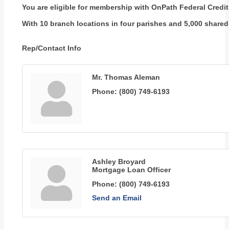
You are eligible for membership with OnPath Federal Credit 
With 10 branch locations in four parishes and 5,000 shared 
Rep/Contact Info
Mr. Thomas Aleman
Phone:
(800) 749-6193
Ashley Broyard
Mortgage Loan Officer
Phone:
(800) 749-6193
Send an Email