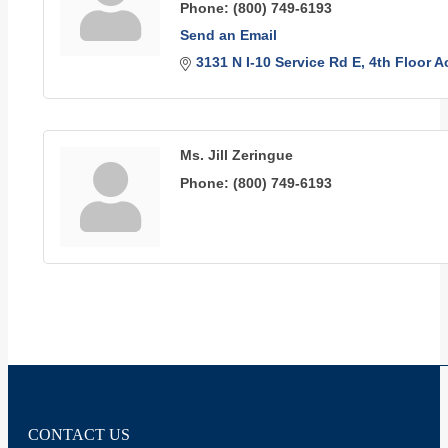
Phone:
(800) 749-6193
Send an Email
3131 N I-10 Service Rd E
4th Floor 
Ms. Jill Zeringue
Phone:
(800) 749-6193
CONTACT US