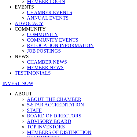
MEMBER LOGIN
EVENTS
CHAMBER EVENTS
ANNUAL EVENTS
ADVOCACY
COMMUNITY
COMMUNITY
COMMUNITY EVENTS
RELOCATION INFORMATION
JOB POSTINGS
NEWS
CHAMBER NEWS
MEMBER NEWS
TESTIMONIALS
INVEST NOW
ABOUT
ABOUT THE CHAMBER
5-STAR ACCREDITATION
STAFF
BOARD OF DIRECTORS
ADVISORY BOARD
TOP INVESTORS
MEMBERS OF DISTINCTION