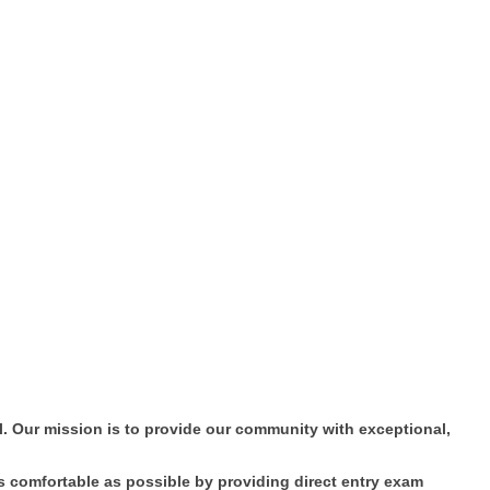
. Our mission is to provide our community with exceptional,
as comfortable as possible by providing direct entry exam