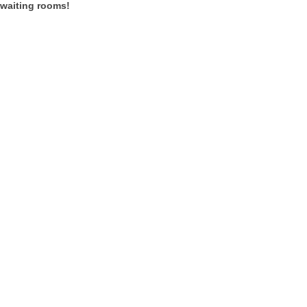
 waiting rooms!
t