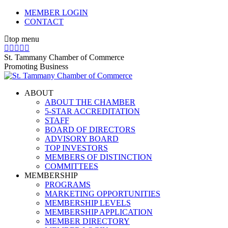
Skip
MEMBER LOGIN
to
CONTACT
content
top menu
X
Facebook
Linkedin
Instagram
YouTube
page
page
page
page
page
St. Tammany Chamber of Commerce
opens
opens
opens
opens
opens
Promoting Business
in
in
in
in
in
new
new
new
new
new
ABOUT
window
window
window
window
window
ABOUT THE CHAMBER
5-STAR ACCREDITATION
STAFF
BOARD OF DIRECTORS
ADVISORY BOARD
TOP INVESTORS
MEMBERS OF DISTINCTION
COMMITTEES
MEMBERSHIP
PROGRAMS
MARKETING OPPORTUNITIES
MEMBERSHIP LEVELS
MEMBERSHIP APPLICATION
MEMBER DIRECTORY