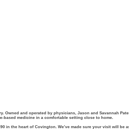
try. Owned and operated by physicians, Jason and Savannah Patel
nce-based medicine in a comfortable setting close to home.
90 in the heart of Covington. We’ve made sure your visit will be 