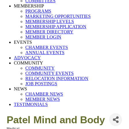
COMMITTEES
MEMBERSHIP
PROGRAMS
MARKETING OPPORTUNITIES
MEMBERSHIP LEVELS
MEMBERSHIP APPLICATION
MEMBER DIRECTORY
MEMBER LOGIN
EVENTS
CHAMBER EVENTS
ANNUAL EVENTS
ADVOCACY
COMMUNITY
COMMUNITY
COMMUNITY EVENTS
RELOCATION INFORMATION
JOB POSTINGS
NEWS
CHAMBER NEWS
MEMBER NEWS
TESTIMONIALS
Patel Mind and Body
Medical