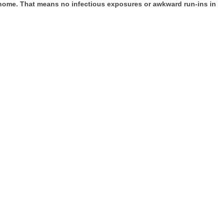
 home. That means no infectious exposures or awkward run-ins in