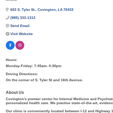
Categories
603 S. Tyler St.
Covington
LA
70433
(985) 333-1313
Send Email
Visit Website
Hours:
Monday-Friday: 7:45am- 4:30pm
Driving Directions:
On the corner of S. Tyler St and 16th Avenue.
About Us
Covington’s premier center for Internal Medicine and Psychia
personalized health care. We practice state-of-the-art, evide
Our clinic is conveniently located between I-12 and Highway 1