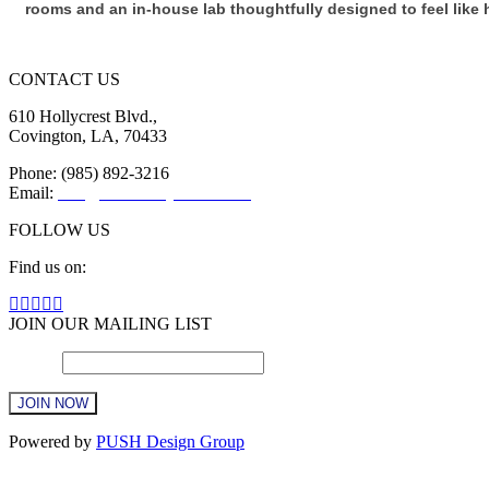
rooms and an in-house lab thoughtfully designed to feel like
CONTACT US
610 Hollycrest Blvd.,
Covington, LA, 70433
Phone: (985) 892-3216
Email:
info@sttammanychamber.org
FOLLOW US
Find us on:
Facebook
X
YouTube
Linkedin
Instagram
page
page
page
page
page
JOIN OUR MAILING LIST
opens
opens
opens
opens
opens
Email
in
in
in
in
*
in
new
new
new
new
new
window
window
window
window
window
Constant
Powered by
PUSH Design Group
Contact
Use.