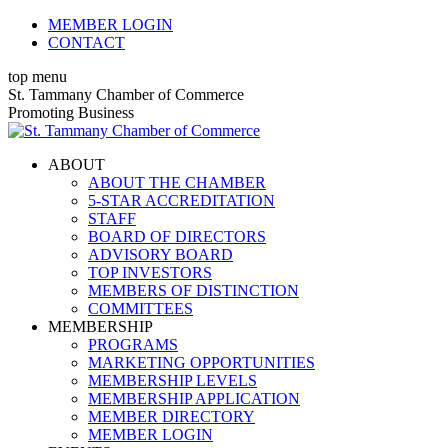
Skip
MEMBER LOGIN
to
CONTACT
content
top menu
X
Facebook
Linkedin
Instagram
YouTube
X
Facebook
Linkedin
Instagram
YouTube
St. Tammany Chamber of Commerce
page
page
page
page
page
page
page
page
page
page
Promoting Business
opens
opens
opens
opens
opens
opens
opens
opens
opens
opens
in
in
in
in
in
in
in
in
in
in
ABOUT
new
new
new
new
new
new
new
new
new
new
ABOUT THE CHAMBER
window
window
window
window
window
window
window
window
window
window
5-STAR ACCREDITATION
STAFF
BOARD OF DIRECTORS
ADVISORY BOARD
TOP INVESTORS
MEMBERS OF DISTINCTION
COMMITTEES
MEMBERSHIP
PROGRAMS
MARKETING OPPORTUNITIES
MEMBERSHIP LEVELS
MEMBERSHIP APPLICATION
MEMBER DIRECTORY
MEMBER LOGIN