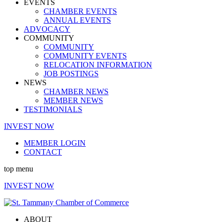
EVENTS
CHAMBER EVENTS
ANNUAL EVENTS
ADVOCACY
COMMUNITY
COMMUNITY
COMMUNITY EVENTS
RELOCATION INFORMATION
JOB POSTINGS
NEWS
CHAMBER NEWS
MEMBER NEWS
TESTIMONIALS
INVEST NOW
MEMBER LOGIN
CONTACT
top menu
INVEST NOW
ABOUT