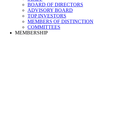
BOARD OF DIRECTORS
ADVISORY BOARD
TOP INVESTORS
MEMBERS OF DISTINCTION
COMMITTEES
MEMBERSHIP