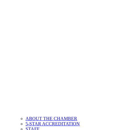
ABOUT THE CHAMBER
5-STAR ACCREDITATION
STAFF