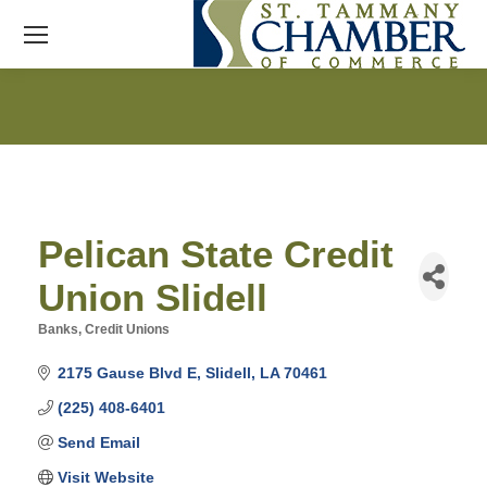
Pelican State Credit
Union Slidell
Banks
Credit Unions
Categories
2175 Gause Blvd E
Slidell
LA
70461
(225) 408-6401
Send Email
Visit Website