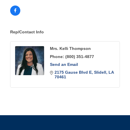
Rep/Contact Info
Mrs. Kelli Thompson
Phone:
(800) 351-4877
Send an Email
2175 Gause Blvd E
Slidell
LA
70461