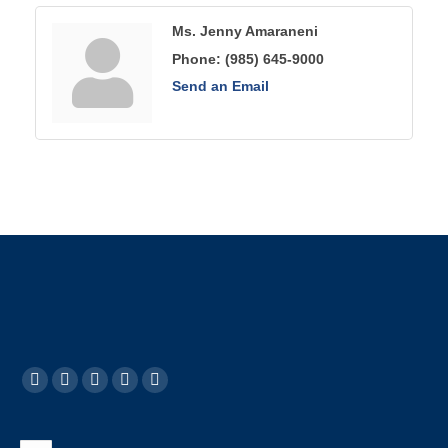
Ms. Jenny Amaraneni
Phone:
(985) 645-9000
Send an Email