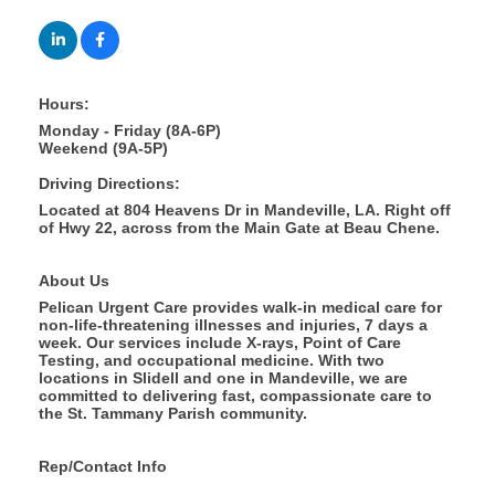
Hours:
Monday - Friday (8A-6P)
Weekend (9A-5P)
Driving Directions:
Located at 804 Heavens Dr in Mandeville, LA. Right off
of Hwy 22, across from the Main Gate at Beau Chene.
About Us
Pelican Urgent Care provides walk-in medical care for
non-life-threatening illnesses and injuries, 7 days a
week. Our services include X-rays, Point of Care
Testing, and occupational medicine. With two
locations in Slidell and one in Mandeville, we are
committed to delivering fast, compassionate care to
the St. Tammany Parish community.
Rep/Contact Info