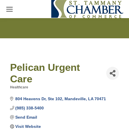
Pelican Urgent
Care
Healthcare
Categories
804 Heavens Dr
Ste 102
Mandeville
LA
70471
(985) 338-5400
Send Email
Visit Website