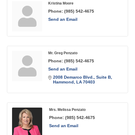
Kristina Moore
Phone:
(985) 542-4675
Send an Email
Mr. Greg Penzato
Phone:
(985) 542-4675
Send an Email
2008 Demarco Blvd.
Suite B
Hammond
LA
70403
Mrs. Melissa Penzato
Phone:
(985) 542-4675
Send an Email