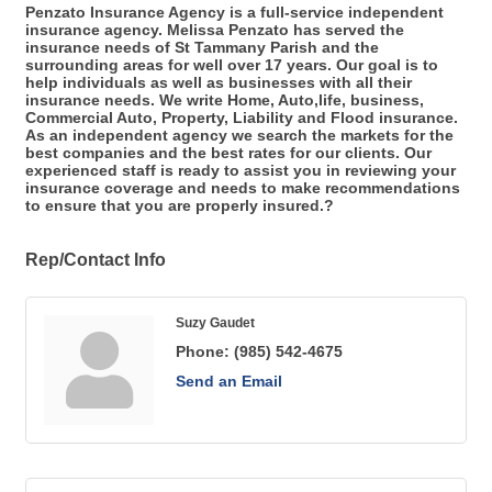
Penzato Insurance Agency is a full-service independent
insurance agency. Melissa Penzato has served the
insurance needs of St Tammany Parish and the
surrounding areas for well over 17 years. Our goal is to
help individuals as well as businesses with all their
insurance needs. We write Home, Auto,life, business,
Commercial Auto, Property, Liability and Flood insurance.
As an independent agency we search the markets for the
best companies and the best rates for our clients. Our
experienced staff is ready to assist you in reviewing your
insurance coverage and needs to make recommendations
to ensure that you are properly insured.?
Rep/Contact Info
Suzy Gaudet
Phone:
(985) 542-4675
Send an Email