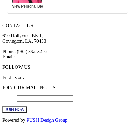
View Personal Bio
CONTACT US
610 Hollycrest Blvd.,
Covington, LA, 70433
Phone: (985) 892-3216
Email:
info@sttammanychamber.org
FOLLOW US
Find us on:
Facebook
X
YouTube
Linkedin
Instagram
JOIN OUR MAILING LIST
page
page
page
page
page
opens
opens
opens
opens
opens
Email
*
in
in
in
in
in
new
new
new
new
new
window
window
window
window
window
Constant
Powered by
PUSH Design Group
Contact
Use.
t