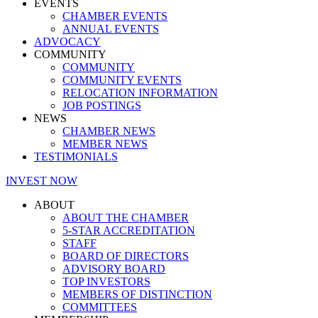
EVENTS
CHAMBER EVENTS
ANNUAL EVENTS
ADVOCACY
COMMUNITY
COMMUNITY
COMMUNITY EVENTS
RELOCATION INFORMATION
JOB POSTINGS
NEWS
CHAMBER NEWS
MEMBER NEWS
TESTIMONIALS
INVEST NOW
ABOUT
ABOUT THE CHAMBER
5-STAR ACCREDITATION
STAFF
BOARD OF DIRECTORS
ADVISORY BOARD
TOP INVESTORS
MEMBERS OF DISTINCTION
COMMITTEES