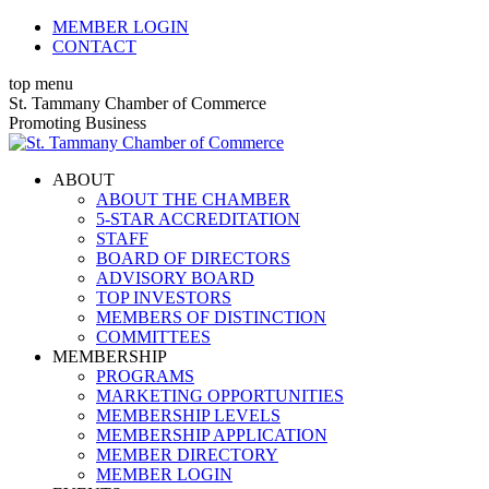
Skip
MEMBER LOGIN
to
CONTACT
content
top menu
X
Facebook
Linkedin
Instagram
YouTube
St. Tammany Chamber of Commerce
page
page
page
page
page
Promoting Business
opens
opens
opens
opens
opens
in
in
in
in
in
ABOUT
new
new
new
new
new
ABOUT THE CHAMBER
window
window
window
window
window
5-STAR ACCREDITATION
STAFF
BOARD OF DIRECTORS
ADVISORY BOARD
TOP INVESTORS
MEMBERS OF DISTINCTION
COMMITTEES
MEMBERSHIP
PROGRAMS
MARKETING OPPORTUNITIES
MEMBERSHIP LEVELS
MEMBERSHIP APPLICATION
MEMBER DIRECTORY
MEMBER LOGIN