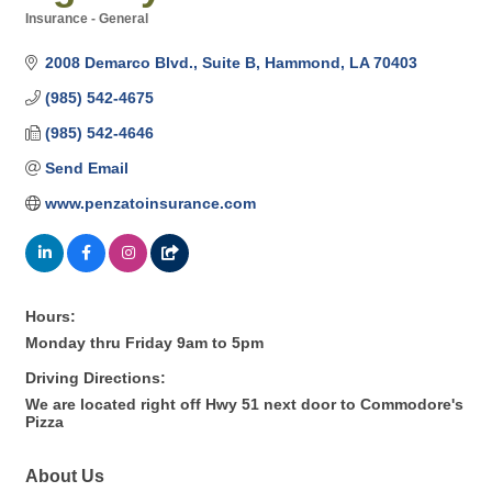
Insurance - General
Categories
2008 Demarco Blvd.
Suite B
Hammond
LA
70403
(985) 542-4675
(985) 542-4646
Send Email
www.penzatoinsurance.com
Hours:
Monday thru Friday 9am to 5pm
Driving Directions:
We are located right off Hwy 51 next door to Commodore's
Pizza
About Us