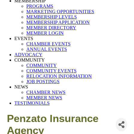
MEMBERSHIP
PROGRAMS
MARKETING OPPORTUNITIES
MEMBERSHIP LEVELS
MEMBERSHIP APPLICATION
MEMBER DIRECTORY
MEMBER LOGIN
EVENTS
CHAMBER EVENTS
ANNUAL EVENTS
ADVOCACY
COMMUNITY
COMMUNITY
COMMUNITY EVENTS
RELOCATION INFORMATION
JOB POSTINGS
NEWS
CHAMBER NEWS
MEMBER NEWS
TESTIMONIALS
Penzato Insurance
Agency