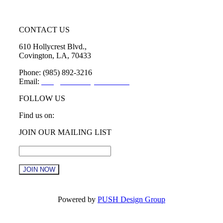
CONTACT US
610 Hollycrest Blvd.,
Covington, LA, 70433
Phone: (985) 892-3216
Email:
info@sttammanychamber.org
FOLLOW US
Find us on:
Facebook
X
YouTube
Linkedin
Instagram
JOIN OUR MAILING LIST
page
page
page
page
page
Email
*
opens
opens
opens
opens
opens
in
in
in
in
in
new
new
new
new
new
window
window
window
window
window
Constant
Contact
Powered by
PUSH Design Group
Use.
Please
t
leave