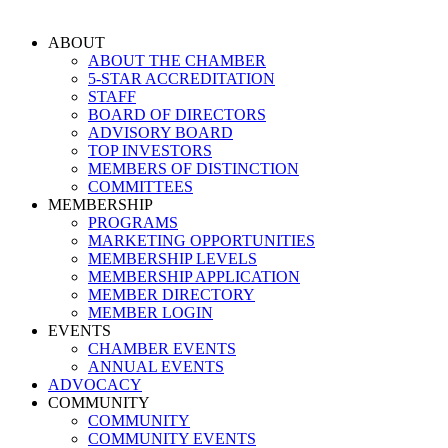
Skip
to
ABOUT
content
ABOUT THE CHAMBER
5-STAR ACCREDITATION
STAFF
BOARD OF DIRECTORS
ADVISORY BOARD
TOP INVESTORS
MEMBERS OF DISTINCTION
COMMITTEES
MEMBERSHIP
PROGRAMS
MARKETING OPPORTUNITIES
MEMBERSHIP LEVELS
MEMBERSHIP APPLICATION
MEMBER DIRECTORY
MEMBER LOGIN
EVENTS
CHAMBER EVENTS
ANNUAL EVENTS
ADVOCACY
COMMUNITY
COMMUNITY
COMMUNITY EVENTS