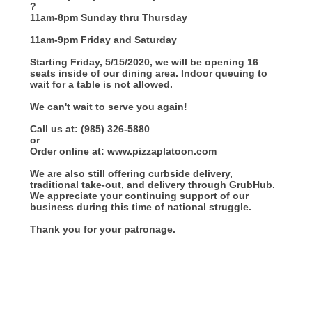
?
11am-8pm Sunday thru Thursday
11am-9pm Friday and Saturday
Starting Friday, 5/15/2020, we will be opening 16
seats inside of our dining area. Indoor queuing to
wait for a table is not allowed.
We can't wait to serve you again!
Call us at: (985) 326-5880
or
Order online at: www.pizzaplatoon.com
We are also still offering curbside delivery,
traditional take-out, and delivery through GrubHub.
We appreciate your continuing support of our
business during this time of national struggle.
Thank you for your patronage.