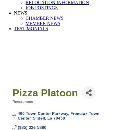
RELOCATION INFORMATION
JOB POSTINGS
NEWS
CHAMBER NEWS
MEMBER NEWS
TESTIMONIALS
Pizza Platoon
Restaurants
Categories
460 Town Center Parkway
Fremaux Town 
Center
Slidell
La
70458
(985) 326-5880