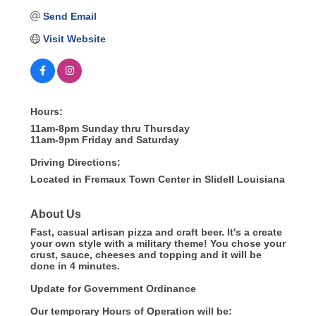
Send Email
Visit Website
Hours:
11am-8pm Sunday thru Thursday
11am-9pm Friday and Saturday
Driving Directions:
Located in Fremaux Town Center in Slidell Louisiana
About Us
Fast, casual artisan pizza and craft beer. It's a create
your own style with a military theme! You chose your
crust, sauce, cheeses and topping and it will be
done in 4 minutes.
Update for Government Ordinance
Our temporary Hours of Operation will be: