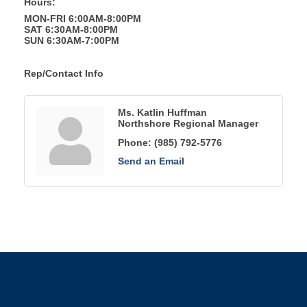
Hours:
MON-FRI 6:00AM-8:00PM
SAT 6:30AM-8:00PM
SUN 6:30AM-7:00PM
Rep/Contact Info
Ms. Katlin Huffman
Northshore Regional Manager
Phone:
(985) 792-5776
Send an Email