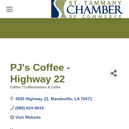
PJ's Coffee -
Highway 22
Coffee / Coffeehouses & Cafes
Categories
4520 Highway 22
Mandeville
LA
70471
(985) 624-9015
Visit Website