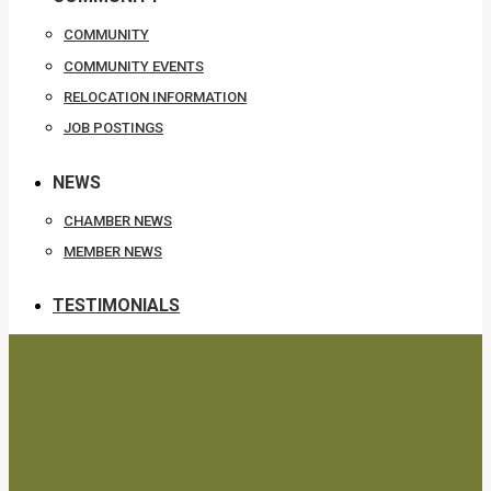
COMMUNITY
COMMUNITY EVENTS
RELOCATION INFORMATION
JOB POSTINGS
NEWS
CHAMBER NEWS
MEMBER NEWS
TESTIMONIALS