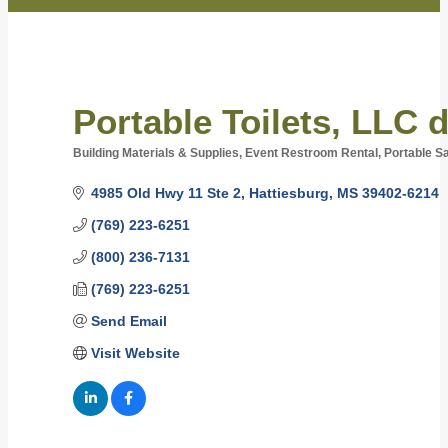
Portable Toilets, LLC 
Building Materials & Supplies
Event Restroom Rental
Portable Sa
Categories
4985 Old Hwy 11 Ste 2
Hattiesburg
MS
39402-6214
(769) 223-6251
(800) 236-7131
(769) 223-6251
Send Email
Visit Website