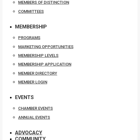
MEMBERS OF DISTINCTION
COMMITTEES
MEMBERSHIP
PROGRAMS
MARKETING OPPORTUNITIES
MEMBERSHIP LEVELS
MEMBERSHIP APPLICATION
MEMBER DIRECTORY
MEMBER LOGIN
EVENTS
CHAMBER EVENTS
ANNUAL EVENTS
ADVOCACY
COMMUNITY