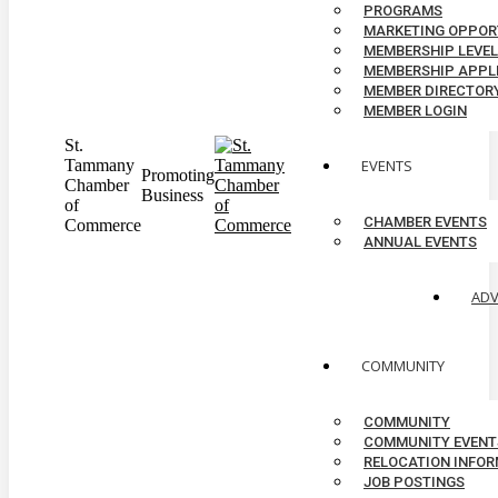
PROGRAMS
MARKETING OPPOR
MEMBERSHIP LEVE
MEMBERSHIP APPL
MEMBER DIRECTOR
MEMBER LOGIN
St.
Tammany
EVENTS
Promoting
Chamber
Business
of
CHAMBER EVENTS
Commerce
ANNUAL EVENTS
AD
COMMUNITY
COMMUNITY
COMMUNITY EVENT
RELOCATION INFO
JOB POSTINGS