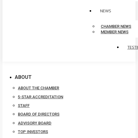
NEWS
CHAMBER NEWS
MEMBER NEWS
TEST
ABOUT
ABOUT THE CHAMBER
5-STAR ACCREDITATION
STAFF
BOARD OF DIRECTORS
ADVISORY BOARD
TOP INVESTORS