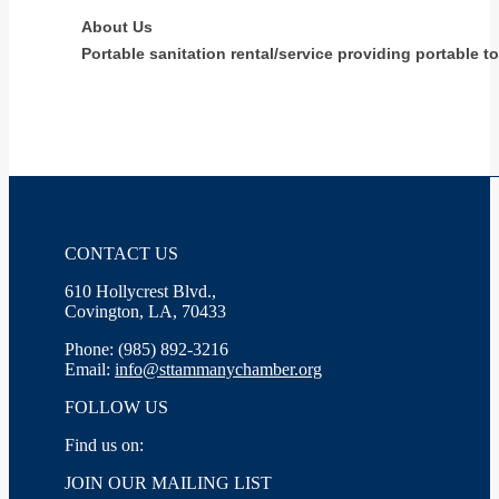
About Us
Portable sanitation rental/service providing portable t
CONTACT US
610 Hollycrest Blvd.,
Covington, LA, 70433
Phone: (985) 892-3216
Email:
info@sttammanychamber.org
FOLLOW US
Find us on:
Facebook
X
YouTube
Linkedin
Instagram
JOIN OUR MAILING LIST