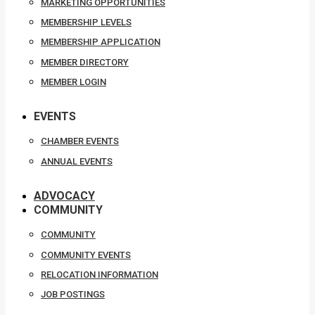
MARKETING OPPORTUNITIES
MEMBERSHIP LEVELS
MEMBERSHIP APPLICATION
MEMBER DIRECTORY
MEMBER LOGIN
EVENTS
CHAMBER EVENTS
ANNUAL EVENTS
ADVOCACY
COMMUNITY
COMMUNITY
COMMUNITY EVENTS
RELOCATION INFORMATION
JOB POSTINGS