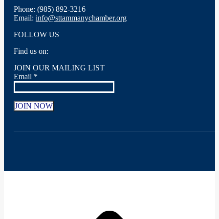
Phone: (985) 892-3216
Email:
info@sttammanychamber.org
FOLLOW US
Find us on:
Facebook
X
YouTube
Linkedin
Instagram
JOIN OUR MAILING LIST
page
page
page
page
page
Email
*
opens
opens
opens
opens
opens
in
in
in
in
in
new
new
new
new
new
window
window
window
window
window
Constant
Contact
Use.
Please
leave
this
field
t
blank.
T