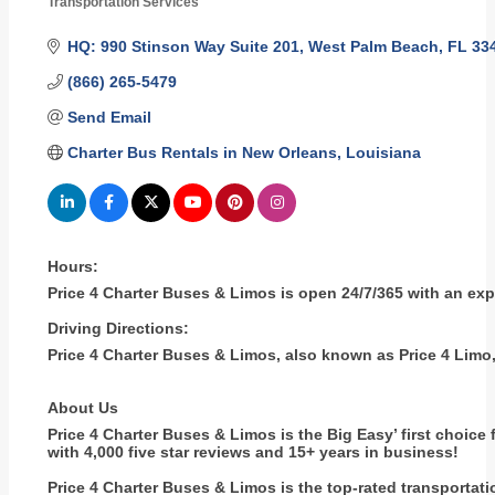
Transportation Services
Categories
HQ: 990 Stinson Way Suite 201
West Palm Beach
FL
33
(866) 265-5479
Send Email
Charter Bus Rentals in New Orleans, Louisiana
Hours:
Price 4 Charter Buses & Limos is open 24/7/365 with an ex
Driving Directions:
Price 4 Charter Buses & Limos, also known as Price 4 Limo,
About Us
Price 4 Charter Buses & Limos is the Big Easy’ first choice 
with 4,000 five star reviews and 15+ years in business!
Price 4 Charter Buses & Limos is the top-rated transportat