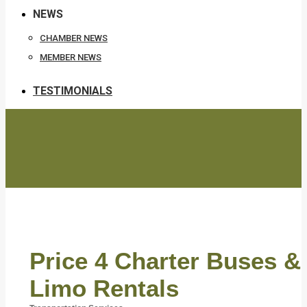
NEWS
CHAMBER NEWS
MEMBER NEWS
TESTIMONIALS
Price 4 Charter Buses &
Limo Rentals