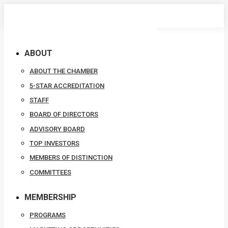
Skip
to
content
ABOUT
ABOUT THE CHAMBER
5-STAR ACCREDITATION
STAFF
BOARD OF DIRECTORS
ADVISORY BOARD
TOP INVESTORS
MEMBERS OF DISTINCTION
COMMITTEES
MEMBERSHIP
PROGRAMS