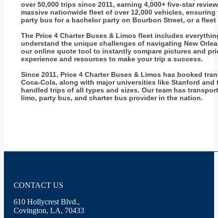
over 50,000 trips since 2011, earning 4,000+ five-star revi
massive nationwide fleet of over 12,000 vehicles, ensuring
party bus for a bachelor party on Bourbon Street, or a flee
The Price 4 Charter Buses & Limos fleet includes everythi
understand the unique challenges of navigating New Orleans 
our online quote tool to instantly compare pictures and p
experience and resources to make your trip a success.
Since 2011, Price 4 Charter Buses & Limos has booked tran
Coca-Cola, along with major universities like Stanford and 
handled trips of all types and sizes. Our team has transpo
limo, party bus, and charter bus provider in the nation.
CONTACT US
610 Hollycrest Blvd.,
Covington, LA, 70433