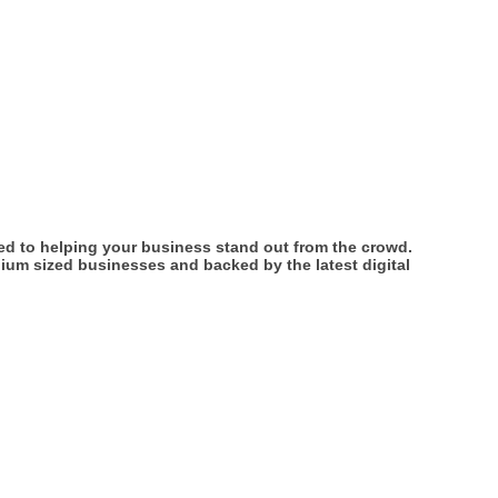
ed to helping your business stand out from the crowd.
ium sized businesses and backed by the latest digital