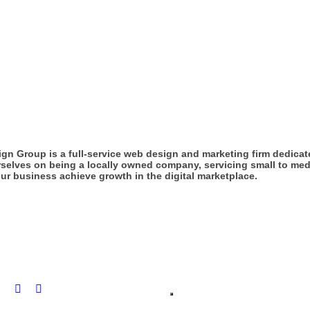
gn Group is a full-service web design and marketing firm dedicat
rselves on being a locally owned company, servicing small to med
ur business achieve growth in the digital marketplace.