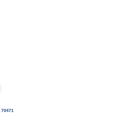
70471