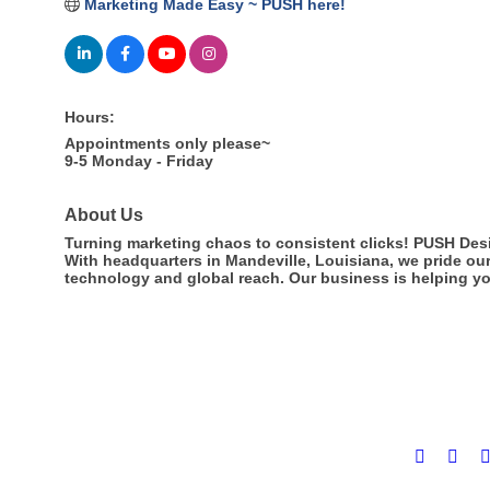
Marketing Made Easy ~ PUSH here!
Hours:
Appointments only please~
9-5 Monday - Friday
About Us
Turning marketing chaos to consistent clicks! PUSH Desi
With headquarters in Mandeville, Louisiana, we pride ou
technology and global reach. Our business is helping yo