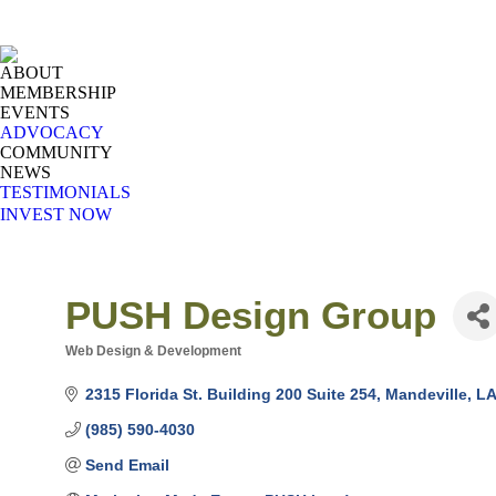
ABOUT
MEMBERSHIP
EVENTS
ADVOCACY
COMMUNITY
NEWS
TESTIMONIALS
INVEST NOW
PUSH Design Group
Web Design & Development
Categories
2315 Florida St. Building 200 Suite 254
Mandeville
LA
(985) 590-4030
Send Email