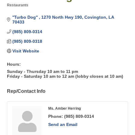
Restaurants
Categories
''Turbo Dog'' 
1270 North Hwy 190
Covington
LA
70433
(985) 809-0314
(985) 809-0318
Visit Website
Hours:
Sunday - Thursday 10 am to 11 pm
Friday - Saturday 10 am to 12 am (lobby closes at 10 am)
Rep/Contact Info
Ms. Amber Herring
Phone:
(985) 809-0314
Send an Email