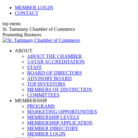
Skip
MEMBER LOGIN
to
CONTACT
content
top menu
X
Facebook
Linkedin
Instagram
YouTube
St. Tammany Chamber of Commerce
page
page
page
page
page
Promoting Business
opens
opens
opens
opens
opens
in
in
in
in
in
ABOUT
new
new
new
new
new
ABOUT THE CHAMBER
window
window
window
window
window
5-STAR ACCREDITATION
STAFF
BOARD OF DIRECTORS
ADVISORY BOARD
TOP INVESTORS
MEMBERS OF DISTINCTION
COMMITTEES
MEMBERSHIP
PROGRAMS
MARKETING OPPORTUNITIES
MEMBERSHIP LEVELS
MEMBERSHIP APPLICATION
MEMBER DIRECTORY
MEMBER LOGIN