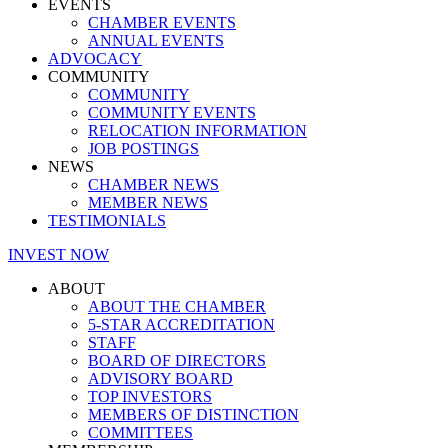
EVENTS
CHAMBER EVENTS
ANNUAL EVENTS
ADVOCACY
COMMUNITY
COMMUNITY
COMMUNITY EVENTS
RELOCATION INFORMATION
JOB POSTINGS
NEWS
CHAMBER NEWS
MEMBER NEWS
TESTIMONIALS
INVEST NOW
ABOUT
ABOUT THE CHAMBER
5-STAR ACCREDITATION
STAFF
BOARD OF DIRECTORS
ADVISORY BOARD
TOP INVESTORS
MEMBERS OF DISTINCTION
COMMITTEES