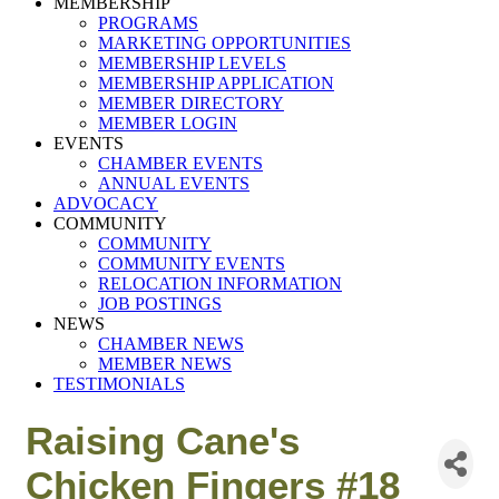
MEMBERSHIP
PROGRAMS
MARKETING OPPORTUNITIES
MEMBERSHIP LEVELS
MEMBERSHIP APPLICATION
MEMBER DIRECTORY
MEMBER LOGIN
EVENTS
CHAMBER EVENTS
ANNUAL EVENTS
ADVOCACY
COMMUNITY
COMMUNITY
COMMUNITY EVENTS
RELOCATION INFORMATION
JOB POSTINGS
NEWS
CHAMBER NEWS
MEMBER NEWS
TESTIMONIALS
Raising Cane's
Chicken Fingers #18