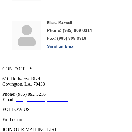
Elissa Maxwell
Phone:
(985) 809-0314
Fax:
(985) 809-0318
Send an Email
CONTACT US
610 Hollycrest Blvd.,
Covington, LA, 70433
Phone: (985) 892-3216
Email:
info@sttammanychamber.org
FOLLOW US
Find us on:
Facebook
X
YouTube
Linkedin
Instagram
JOIN OUR MAILING LIST