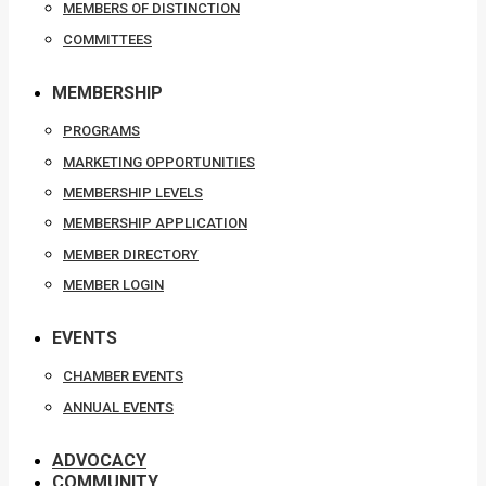
MEMBERS OF DISTINCTION
COMMITTEES
MEMBERSHIP
PROGRAMS
MARKETING OPPORTUNITIES
MEMBERSHIP LEVELS
MEMBERSHIP APPLICATION
MEMBER DIRECTORY
MEMBER LOGIN
EVENTS
CHAMBER EVENTS
ANNUAL EVENTS
ADVOCACY
COMMUNITY