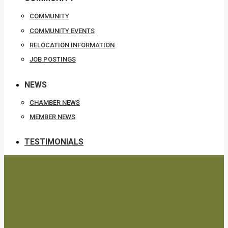
COMMUNITY
COMMUNITY EVENTS
RELOCATION INFORMATION
JOB POSTINGS
NEWS
CHAMBER NEWS
MEMBER NEWS
TESTIMONIALS