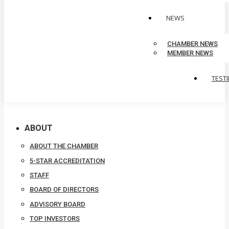
NEWS
CHAMBER NEWS
MEMBER NEWS
TEST
ABOUT
ABOUT THE CHAMBER
5-STAR ACCREDITATION
STAFF
BOARD OF DIRECTORS
ADVISORY BOARD
TOP INVESTORS