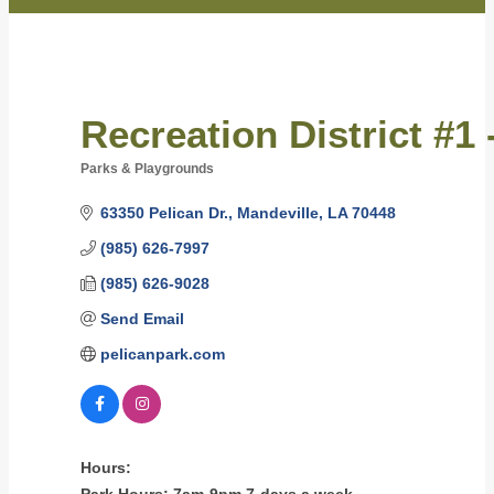
Recreation District #1 
Parks & Playgrounds
Categories
63350 Pelican Dr.
Mandeville
LA
70448
(985) 626-7997
(985) 626-9028
Send Email
pelicanpark.com
Hours: