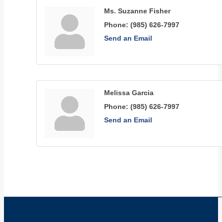
Ms. Suzanne Fisher
Phone:
(985) 626-7997
Send an Email
Melissa Garcia
Phone:
(985) 626-7997
Send an Email