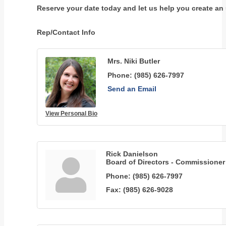
Reserve your date today and let us help you create an u
Rep/Contact Info
Mrs. Niki Butler
Phone:
(985) 626-7997
Send an Email
View Personal Bio
Rick Danielson
Board of Directors - Commissioner
Phone:
(985) 626-7997
Fax:
(985) 626-9028