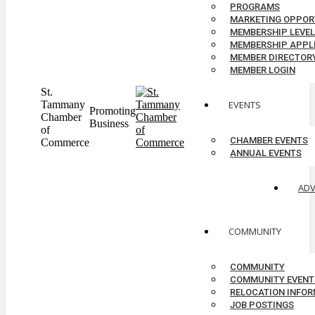
PROGRAMS
MARKETING OPPOR
MEMBERSHIP LEVE
MEMBERSHIP APPL
MEMBER DIRECTOR
MEMBER LOGIN
St.
Tammany
EVENTS
Promoting
Chamber
Business
of
CHAMBER EVENTS
Commerce
ANNUAL EVENTS
AD
COMMUNITY
COMMUNITY
COMMUNITY EVENT
RELOCATION INFO
JOB POSTINGS