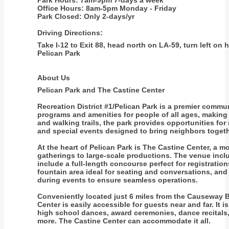
Park Hours: 7am-9pm 7-days a week
Office Hours: 8am-5pm Monday - Friday
Park Closed: Only 2-days/yr
Driving Directions:
Take I-12 to Exit 88, head north on LA-59, turn left on
Pelican Park
About Us
Pelican Park and The Castine Center
Recreation District #1/Pelican Park is a premier commun
programs and amenities for people of all ages, making it
and walking trails, the park provides opportunities fo
and special events designed to bring neighbors togethe
At the heart of Pelican Park is The Castine Center, a 
gatherings to large-scale productions. The venue inclu
include a full-length concourse perfect for registratio
fountain area ideal for seating and conversations, and 
during events to ensure seamless operations.
Conveniently located just 6 miles from the Causeway Br
Center is easily accessible for guests near and far. It 
high school dances, award ceremonies, dance recitals
more. The Castine Center can accommodate it all.