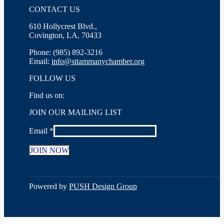
CONTACT US
610 Hollycrest Blvd.,
Covington, LA, 70433
Phone: (985) 892-3216
Email:
info@sttammanychamber.org
FOLLOW US
Find us on:
Facebook
X
YouTube
Linkedin
Instagram
JOIN OUR MAILING LIST
page
page
page
page
page
opens
opens
opens
opens
opens
Email
*
in
in
in
in
in
new
new
new
new
new
window
window
window
window
window
Constant
Contact
Use.
Powered by
PUSH Design Group
Please
leave
this
field