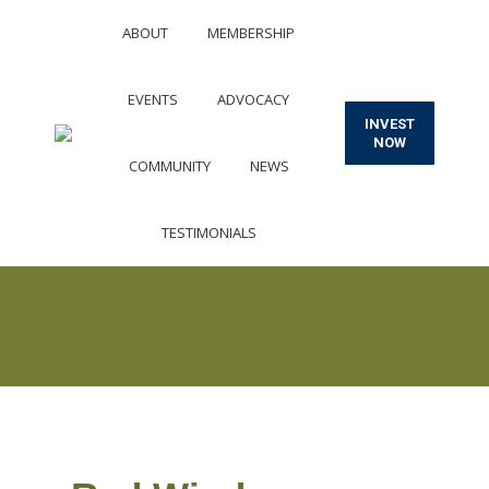
ABOUT
MEMBERSHIP
EVENTS
ADVOCACY
INVEST
NOW
COMMUNITY
NEWS
TESTIMONIALS