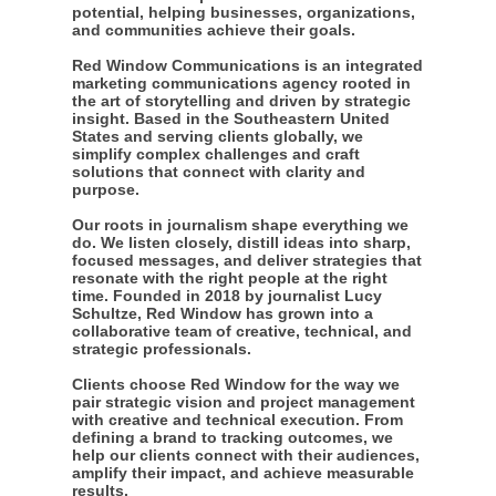
potential, helping businesses, organizations,
and communities achieve their goals.
Red Window Communications is an integrated
marketing communications agency rooted in
the art of storytelling and driven by strategic
insight. Based in the Southeastern United
States and serving clients globally, we
simplify complex challenges and craft
solutions that connect with clarity and
purpose.
Our roots in journalism shape everything we
do. We listen closely, distill ideas into sharp,
focused messages, and deliver strategies that
resonate with the right people at the right
time. Founded in 2018 by journalist Lucy
Schultze, Red Window has grown into a
collaborative team of creative, technical, and
strategic professionals.
Clients choose Red Window for the way we
pair strategic vision and project management
with creative and technical execution. From
defining a brand to tracking outcomes, we
help our clients connect with their audiences,
amplify their impact, and achieve measurable
results.