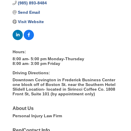
(985) 893-8484
Send Email
Visit Website
Hours:
8:00 am- 5:00 pm Monday-Thursday
8:00 am- 3:00 pm Friday
Driving Directions:
Downtown Covington in Frederick Business Center
one block off of Boston St. near the Southern Hotel
Slidell Location- located in Sirincci Coffee Co. 1808
Front St, Suite 101 (by appointment only)
About Us
Personal Injury Law Firm
Rep/Contact Info