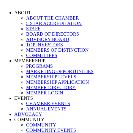
Skip
to
ABOUT
content
ABOUT THE CHAMBER
5-STAR ACCREDITATION
STAFF
BOARD OF DIRECTORS
ADVISORY BOARD
TOP INVESTORS
MEMBERS OF DISTINCTION
COMMITTEES
MEMBERSHIP
PROGRAMS
MARKETING OPPORTUNITIES
MEMBERSHIP LEVELS
MEMBERSHIP APPLICATION
MEMBER DIRECTORY
MEMBER LOGIN
EVENTS
CHAMBER EVENTS
ANNUAL EVENTS
ADVOCACY
COMMUNITY
COMMUNITY
COMMUNITY EVENTS