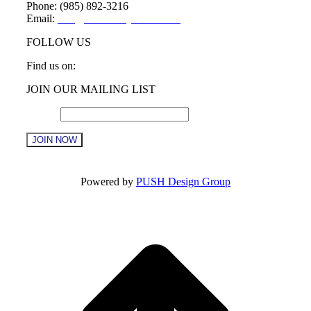
Phone: (985) 892-3216
Email:
info@sttammanychamber.org
FOLLOW US
Find us on:
Facebook
X
YouTube
Linkedin
Instagram
JOIN OUR MAILING LIST
page
page
page
page
page
opens
opens
opens
opens
opens
Email
*
in
in
in
in
in
new
new
new
new
new
window
window
window
window
window
Constant
Contact
Powered by
PUSH Design Group
Use.
Please
t
leave
T
this
field
blank.