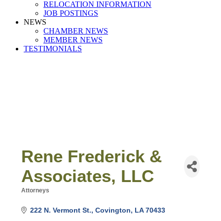
RELOCATION INFORMATION
JOB POSTINGS
NEWS
CHAMBER NEWS
MEMBER NEWS
TESTIMONIALS
Rene Frederick &
Associates, LLC
Attorneys
Categories
222 N. Vermont St.
Covington
LA
70433