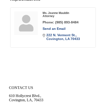
Ms. Jeanne Mauldin
Attorney
Phone:
(985) 893-8484
Send an Email
222 N. Vermont St.
Covington
LA
70433
CONTACT US
610 Hollycrest Blvd.,
Covington, LA, 70433