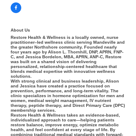
About Us
Restore Health & Wellness is a locally owned, nurse
practitioner–led wellness clinic serving Mandeville and
the greater Northshore community. Founded nearly
four years ago by Alison L. Thornhill, DNP, APRN, FNP-
C, and Jessica Bordelon, MBA, APRN, ANP-C, Restore
was built on a shared vision of delivering
personalized, relationship-centered healthcare that
blends medical expertise with innovative wellness
solutions.
With strong clinical and business leadership, Alison
and Jessica have created a practice focused on
prevention, performance, and long-term vitality. The
clinic specializes in hormone optimization for men and
women, medical weight management, IV nutrient
therapy, peptide therapy, and Direct Primary Care (DPC)
membership services.
Restore Health & Wellness takes an evidence-based,
individualized approach to care—helping patients
restore balance, improve energy, optimize metabolic
health, and feel confident at every stage of life. By
combining traditional medical standards with forward-