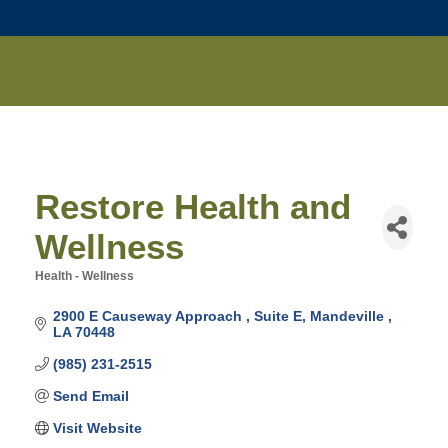
Restore Health and
Wellness
Health - Wellness
Categories
2900 E Causeway Approach 
Suite E
Mandeville 
LA
70448
(985) 231-2515
Send Email
Visit Website