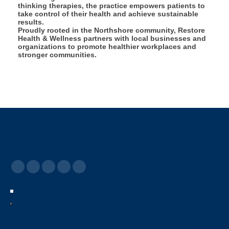
thinking therapies, the practice empowers patients to
take control of their health and achieve sustainable
results.
Proudly rooted in the Northshore community, Restore
Health & Wellness partners with local businesses and
organizations to promote healthier workplaces and
stronger communities.