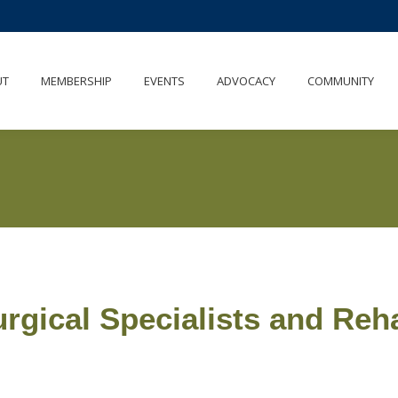
UT
MEMBERSHIP
EVENTS
ADVOCACY
COMMUNITY
rgical Specialists and Reha