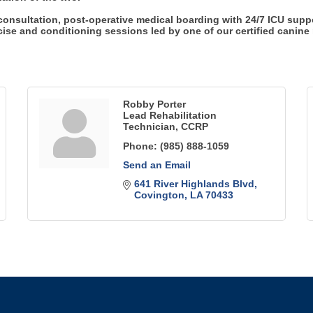
 consultation, post-operative medical boarding with 24/7 ICU suppo
se and conditioning sessions led by one of our certified canine r
Robby Porter
Lead Rehabilitation
Technician, CCRP
Phone:
(985) 888-1059
Send an Email
641 River Highlands Blvd
Covington
LA
70433