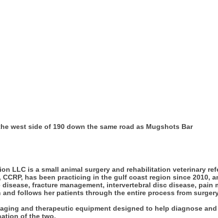
 the west side of 190 down the same road as Mugshots Bar
ion LLC is a small animal surgery and rehabilitation veterinary re
CCRP, has been practicing in the gulf coast region since 2010, a
ifle disease, fracture management, intervertebral disc disease, pai
 and follows her patients through the entire process from surger
 imaging and therapeutic equipment designed to help diagnose and 
ation of the two.