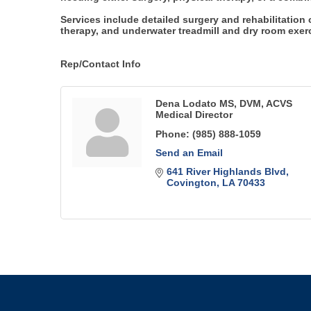
Services include detailed surgery and rehabilitation
therapy, and underwater treadmill and dry room exerci
Rep/Contact Info
Dena Lodato MS, DVM, ACVS
Medical Director
Phone:
(985) 888-1059
Send an Email
641 River Highlands Blvd
Covington
LA
70433