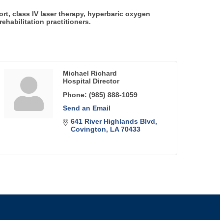
rt, class IV laser therapy, hyperbaric oxygen
ehabilitation practitioners.
Michael Richard
Hospital Director
Phone:
(985) 888-1059
Send an Email
641 River Highlands Blvd
Covington
LA
70433