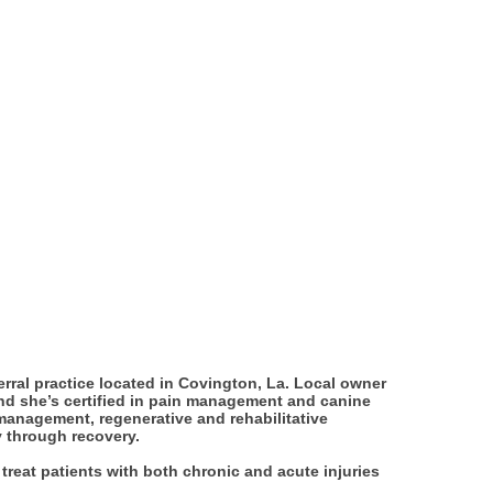
ferral practice located in Covington, La. Local owner
nd she’s certified in pain management and canine
n management, regenerative and rehabilitative
y through recovery.
treat patients with both chronic and acute injuries