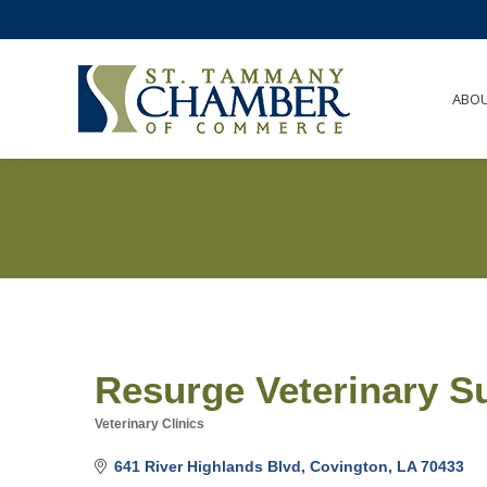
ABO
Resurge Veterinary Su
Veterinary Clinics
Categories
641 River Highlands Blvd
Covington
LA
70433