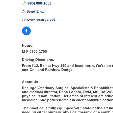
(985) 888-1059
Send Email
www.resurge.vet
Hours:
M-F 0700-1700
Driving Directions:
From I-12, Exit at Hwy 190 and head north. We’re on
and Grill and Rainbow Dodge.
About Us
Resurge Veterinary Surgical Specialists & Rehabilitat
and medical director, Dena Lodato, DVM, MS, DACVS, 
physical rehabilitation. Her areas of interest are st
medicine. She prides herself in client communication
The practice is fully equipped with state of the art
needing either surgery, physical therapy, or a combin