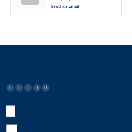
Send an Email