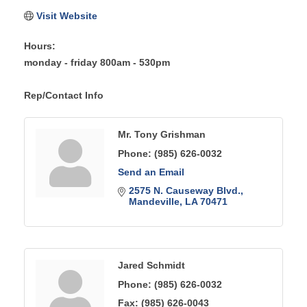
Visit Website
Hours:
monday - friday 800am - 530pm
Rep/Contact Info
Mr. Tony Grishman
Phone:
(985) 626-0032
Send an Email
2575 N. Causeway Blvd.
Mandeville
LA
70471
Jared Schmidt
Phone:
(985) 626-0032
Fax:
(985) 626-0043