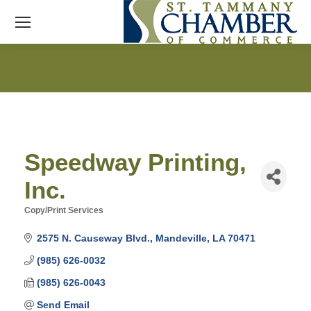
Speedway Printing,
Inc.
Copy/Print Services
Categories
2575 N. Causeway Blvd.
Mandeville
LA
70471
(985) 626-0032
(985) 626-0043
Send Email