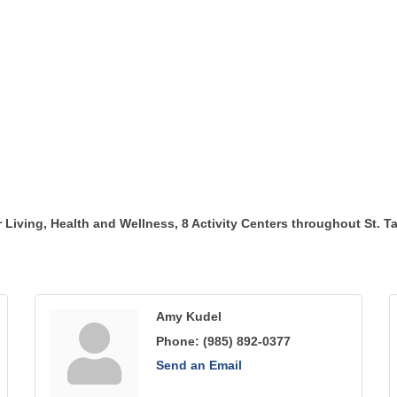
r Living, Health and Wellness, 8 Activity Centers throughout St. 
Amy Kudel
Phone:
(985) 892-0377
Send an Email