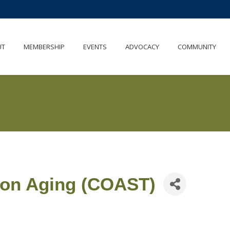
UT
MEMBERSHIP
EVENTS
ADVOCACY
COMMUNITY
 on Aging (COAST)