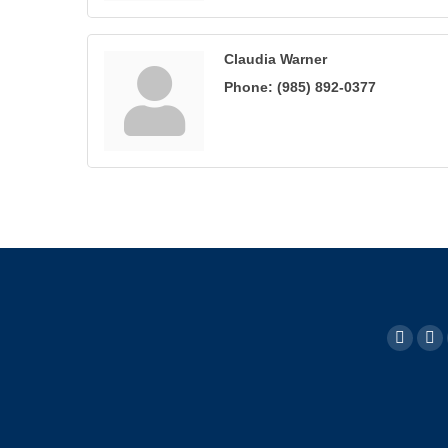
Claudia Warner
Phone:
(985) 892-0377