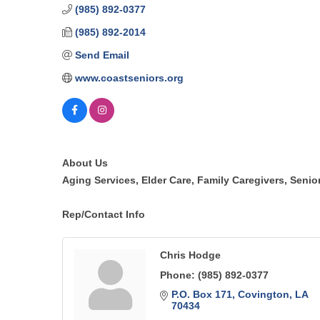
(985) 892-0377
(985) 892-2014
Send Email
www.coastseniors.org
About Us
Aging Services, Elder Care, Family Caregivers, Senio
Rep/Contact Info
Chris Hodge
Phone:
(985) 892-0377
P.O. Box 171
Covington
LA
70434