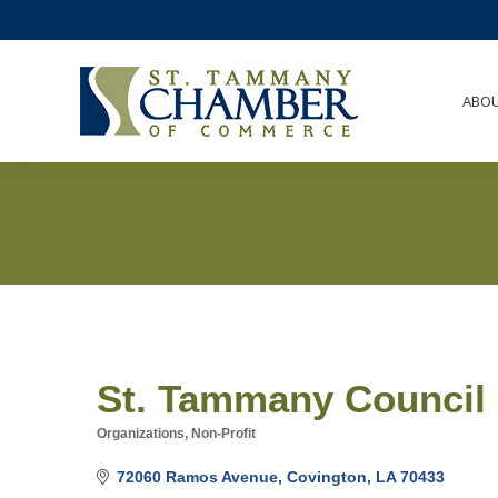
ABO
St. Tammany Council
Organizations, Non-Profit
Categories
72060 Ramos Avenue
Covington
LA
70433