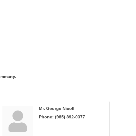
Tammany.
Mr. George Nicoll
Phone:
(985) 892-0377