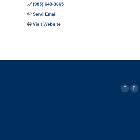
(985) 649-3665
Send Email
Visit Website