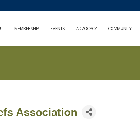
UT
MEMBERSHIP
EVENTS
ADVOCACY
COMMUNITY
efs Association