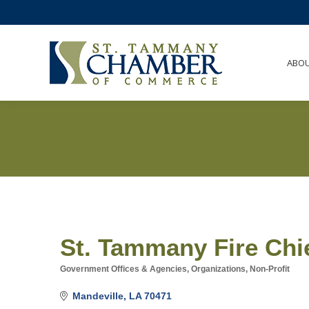
ABO
St. Tammany Fire Chi
Government Offices & Agencies
Organizations, Non-Profit
Categories
Mandeville
LA
70471