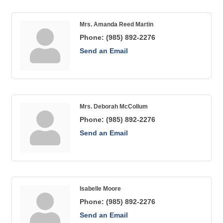
Mrs. Amanda Reed Martin
Phone:
(985) 892-2276
Send an Email
Mrs. Deborah McCollum
Phone:
(985) 892-2276
Send an Email
Isabelle Moore
Phone:
(985) 892-2276
Send an Email