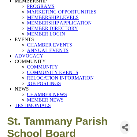
MEMBERSHIP
PROGRAMS
MARKETING OPPORTUNITIES
MEMBERSHIP LEVELS
MEMBERSHIP APPLICATION
MEMBER DIRECTORY
MEMBER LOGIN
EVENTS
CHAMBER EVENTS
ANNUAL EVENTS
ADVOCACY
COMMUNITY
COMMUNITY
COMMUNITY EVENTS
RELOCATION INFORMATION
JOB POSTINGS
NEWS
CHAMBER NEWS
MEMBER NEWS
TESTIMONIALS
St. Tammany Parish
School Board