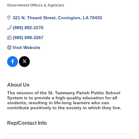
Government Offices & Agencies
Categories
321 N. Theard Street
Covington
LA
70433
(985) 892-2276
(985) 898-3267
Visit Website
About Us
The mission of the St. Tammany Parish Public School
System is to provide a high-quality education for all
students, resulting in life-long learners who can
contribute positively to the society in which they live.
Rep/Contact Info