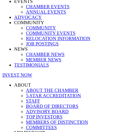
EVENTS
CHAMBER EVENTS
ANNUAL EVENTS
ADVOCACY
COMMUNITY
COMMUNITY
COMMUNITY EVENTS
RELOCATION INFORMATION
JOB POSTINGS
NEWS
CHAMBER NEWS
MEMBER NEWS
TESTIMONIALS
INVEST NOW
ABOUT
ABOUT THE CHAMBER
5-STAR ACCREDITATION
STAFF
BOARD OF DIRECTORS
ADVISORY BOARD
TOP INVESTORS
MEMBERS OF DISTINCTION
COMMITTEES