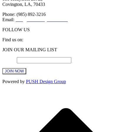
Covington, LA, 70433
Phone: (985) 892-3216
Email:
info@sttammanychamber.org
FOLLOW US
Find us on:
Facebook
X
YouTube
Linkedin
Instagram
JOIN OUR MAILING LIST
page
page
page
page
page
opens
opens
opens
opens
opens
Email
*
in
in
in
in
in
new
new
new
new
new
window
window
window
window
window
Constant
Powered by
PUSH Design Group
Contact
Use.
t
Please
T
leave
this
field
blank.