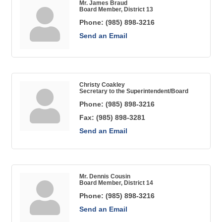
Mr. James Braud
Board Member, District 13
Phone:
(985) 898-3216
Send an Email
Christy Coakley
Secretary to the Superintendent/Board
Phone:
(985) 898-3216
Fax:
(985) 898-3281
Send an Email
Mr. Dennis Cousin
Board Member, District 14
Phone:
(985) 898-3216
Send an Email