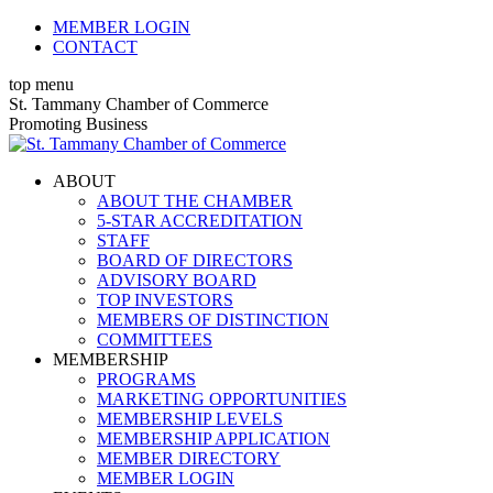
Skip
MEMBER LOGIN
to
CONTACT
content
top menu
X
Facebook
Linkedin
Instagram
YouTube
St. Tammany Chamber of Commerce
page
page
page
page
page
Promoting Business
opens
opens
opens
opens
opens
in
in
in
in
in
ABOUT
new
new
new
new
new
ABOUT THE CHAMBER
window
window
window
window
window
5-STAR ACCREDITATION
STAFF
BOARD OF DIRECTORS
ADVISORY BOARD
TOP INVESTORS
MEMBERS OF DISTINCTION
COMMITTEES
MEMBERSHIP
PROGRAMS
MARKETING OPPORTUNITIES
MEMBERSHIP LEVELS
MEMBERSHIP APPLICATION
MEMBER DIRECTORY
MEMBER LOGIN