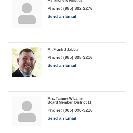
Ms. Michelle Hirstius
Phone:
(985) 892-2276
Send an Email
Mr. Frank J Jabbia
Phone:
(985) 898-3216
Send an Email
Mrs. Tammy W Lamy
Board Member, District 11
Phone:
(985) 898-3216
Send an Email