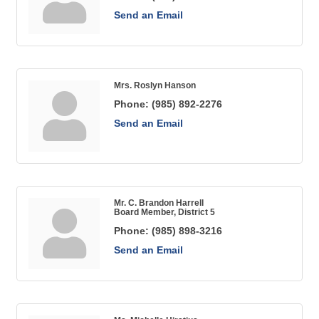
Send an Email
Mrs. Roslyn Hanson
Phone:
(985) 892-2276
Send an Email
Mr. C. Brandon Harrell
Board Member, District 5
Phone:
(985) 898-3216
Send an Email