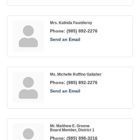
Mrs. Kalinda Fauntleroy
Phone:
(985) 892-2276
Send an Email
Ms. Michelle Ruffino Gallaher
Phone:
(985) 892-2276
Send an Email
Mr. Matthew E. Greene
Board Member, District 1
Phone:
(985) 898-3216