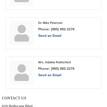
Dr. Mike Peterson
Phone:
(985) 892-2276
Send an Email
Mrs. Adaline Rutherford
Phone:
(985) 892-2276
Send an Email
CONTACT US
610 Hollycrest Blvd.,