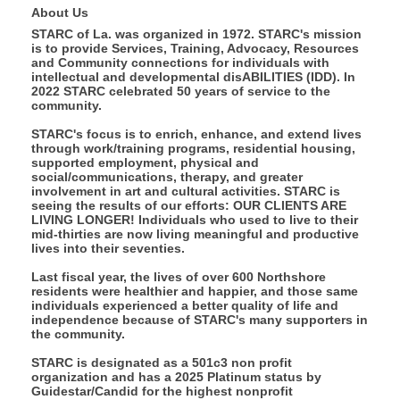
About Us
STARC of La. was organized in 1972. STARC's mission
is to provide Services, Training, Advocacy, Resources
and Community connections for individuals with
intellectual and developmental disABILITIES (IDD). In
2022 STARC celebrated 50 years of service to the
community.
STARC's focus is to enrich, enhance, and extend lives
through work/training programs, residential housing,
supported employment, physical and
social/communications, therapy, and greater
involvement in art and cultural activities. STARC is
seeing the results of our efforts: OUR CLIENTS ARE
LIVING LONGER! Individuals who used to live to their
mid-thirties are now living meaningful and productive
lives into their seventies.
Last fiscal year, the lives of over 600 Northshore
residents were healthier and happier, and those same
individuals experienced a better quality of life and
independence because of STARC's many supporters in
the community.
STARC is designated as a 501c3 non profit
organization and has a 2025 Platinum status by
Guidestar/Candid for the highest nonprofit