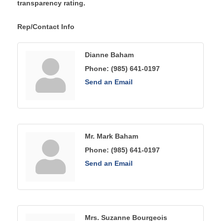
transparency rating.
Rep/Contact Info
Dianne Baham
Phone:
(985) 641-0197
Send an Email
Mr. Mark Baham
Phone:
(985) 641-0197
Send an Email
Mrs. Suzanne Bourgeois