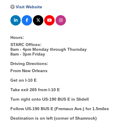
Visit Website
Hours:
STARC Offices:
8am - 4pm Monday through Thursday
8am - 3pm Friday
Driving Directions:
From New Orleans
Get on I-10 E
Take exit 265 from I-10 E
Turn right onto US-190 BUS E in Slidell
Follow US-190 BUS E (Fremaux Ave.) for 1.5miles
Destination is on left (corner of Shamrock)