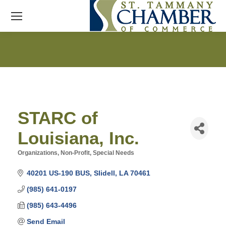
STARC of
Louisiana, Inc.
Organizations, Non-Profit
Special Needs
Categories
40201 US-190 BUS
Slidell
LA
70461
(985) 641-0197
(985) 643-4496
Send Email