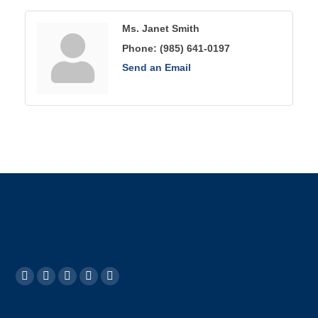
Ms. Janet Smith
Phone:
(985) 641-0197
Send an Email