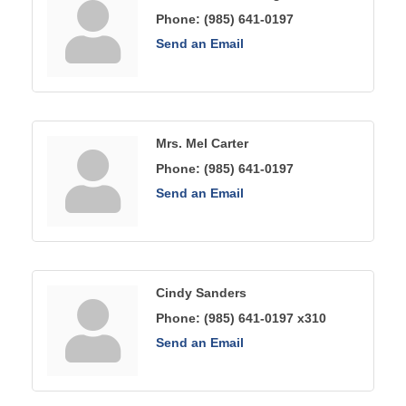
Phone:
(985) 641-0197
Send an Email
Mrs. Mel Carter
Phone:
(985) 641-0197
Send an Email
Cindy Sanders
Phone:
(985) 641-0197 x310
Send an Email