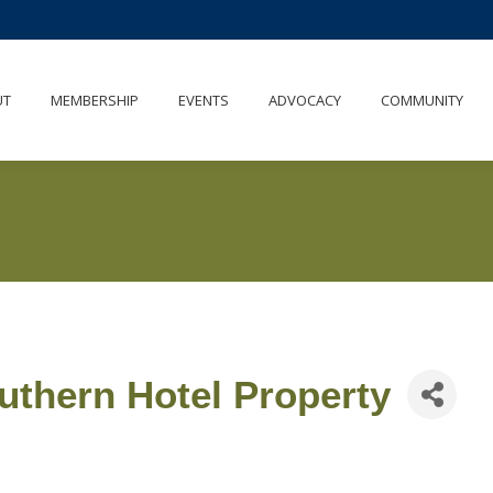
UT
MEMBERSHIP
EVENTS
ADVOCACY
COMMUNITY
thern Hotel Property