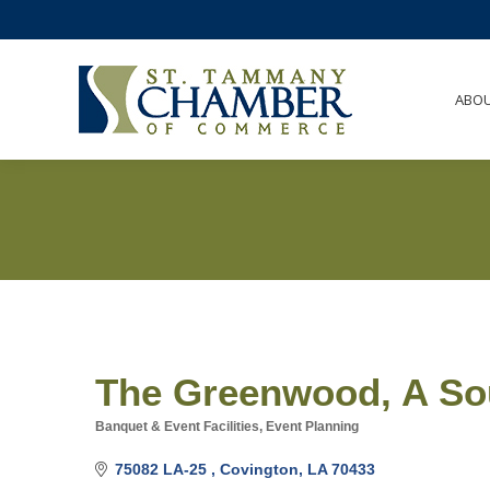
ABO
The Greenwood, A Sou
Banquet & Event Facilities
Event Planning
Categories
75082 LA-25 
Covington
LA
70433