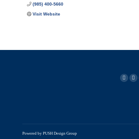
(985) 400-5660
Visit Website
Powered by
PUSH Design Group