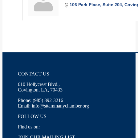
106 Park Place
Suite 204
Covin
CONTACT US
610 Hollycrest Blvd.,
Covington, LA, 70433
Phone: (985) 892-3216
Email:
info@sttammanychamber.org
FOLLOW US
Find us on:
Facebook
X
YouTube
Linkedin
Instagram
JOIN OUR MAILING LIST