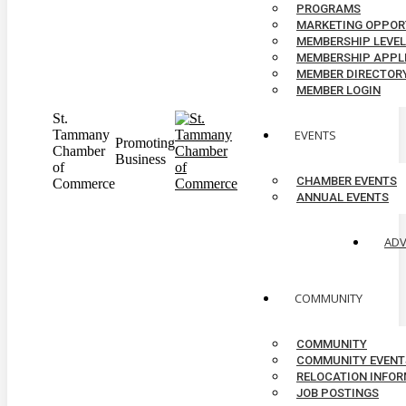
PROGRAMS
MARKETING OPPOR
MEMBERSHIP LEVE
MEMBERSHIP APPL
MEMBER DIRECTOR
MEMBER LOGIN
St.
Tammany
EVENTS
Promoting
Chamber
Business
of
CHAMBER EVENTS
Commerce
ANNUAL EVENTS
AD
COMMUNITY
COMMUNITY
COMMUNITY EVENT
RELOCATION INFO
JOB POSTINGS