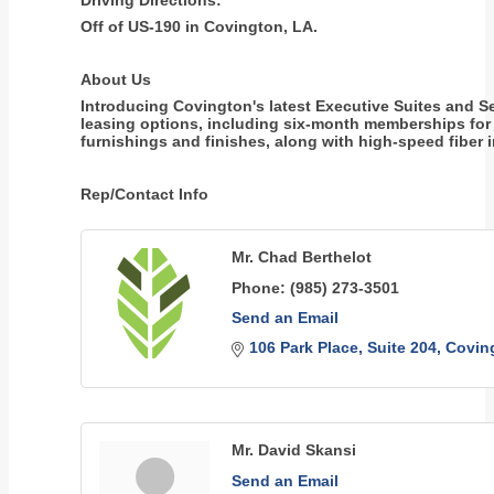
Driving Directions:
Off of US-190 in Covington, LA.
About Us
Introducing Covington's latest Executive Suites and S
leasing options, including six-month memberships for o
furnishings and finishes, along with high-speed fiber i
Rep/Contact Info
Mr. Chad Berthelot
Phone:
(985) 273-3501
Send an Email
106 Park Place
Suite 204
Covin
Mr. David Skansi
Send an Email