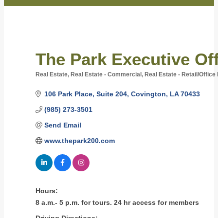
The Park Executive Off
Real Estate
Real Estate - Commercial
Real Estate - Retail/Offic
Categories
106 Park Place
Suite 204
Covington
LA
70433
(985) 273-3501
Send Email
www.thepark200.com
Hours:
8 a.m.- 5 p.m. for tours. 24 hr access for members