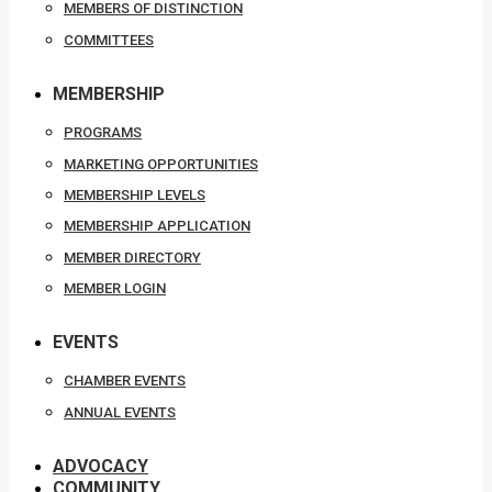
MEMBERS OF DISTINCTION
COMMITTEES
MEMBERSHIP
PROGRAMS
MARKETING OPPORTUNITIES
MEMBERSHIP LEVELS
MEMBERSHIP APPLICATION
MEMBER DIRECTORY
MEMBER LOGIN
EVENTS
CHAMBER EVENTS
ANNUAL EVENTS
ADVOCACY
COMMUNITY