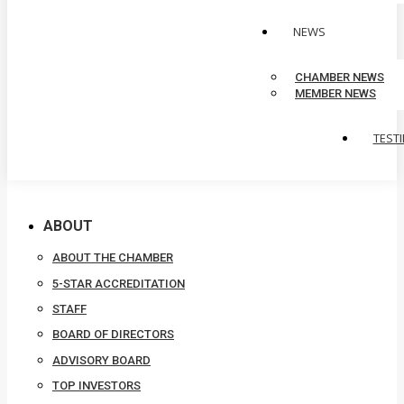
NEWS
CHAMBER NEWS
MEMBER NEWS
TEST
ABOUT
ABOUT THE CHAMBER
5-STAR ACCREDITATION
STAFF
BOARD OF DIRECTORS
ADVISORY BOARD
TOP INVESTORS