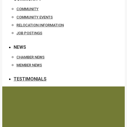
COMMUNITY
COMMUNITY EVENTS
RELOCATION INFORMATION
JOB POSTINGS
NEWS
CHAMBER NEWS
MEMBER NEWS
TESTIMONIALS