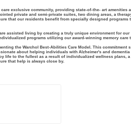
care exclusive community, providing state-of-the- art amenities a
inted private and semi-private suites, two dining areas, a therap
ure that our residents benefit from specially designed programs tai
e assisted living by creating a truly unique environment for our
individualized programs utilizing our award-winning memory care t
menting the Warchol Best-Abilities Care Model. This commitment s
sionate about helping individuals with Alzheimer's and dementia l
oy life to the fullest as a result of individualized wellness plans, 
e that help is always close by.