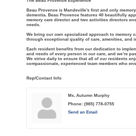
The Beau Provence Experience
Beau Provence is Mandeville’s first and only memory 
dementia. Beau Provence features 40 beautifully appo
memory care director and two activities directors ens
needs.
We bring our own specialized approach to memory car
through exceptional quality of care, amenities, and 
Each resident benefits from our dedication to imple
and needs of every person in our care, and we’re pas
We strive daily to ensure that all of our residents enj
compassionate, experienced team members who ensur
Rep/Contact Info
Ms. Autumn Murphy
Phone:
(985) 778-0755
Send an Email