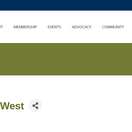
UT
MEMBERSHIP
EVENTS
ADVOCACY
COMMUNITY
 West