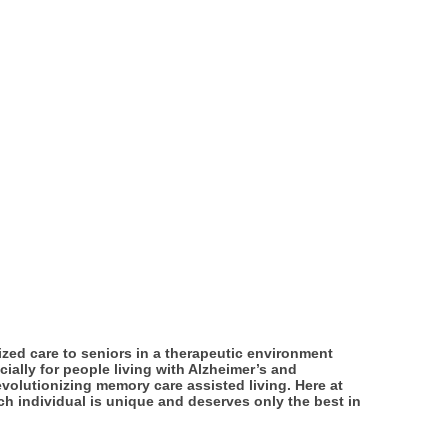
ized care to seniors in a therapeutic environment
ially for people living with Alzheimer’s and
evolutionizing memory care assisted living. Here at
ach individual is unique and deserves only the best in