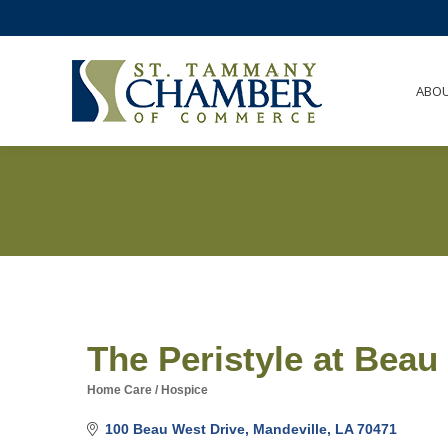
ABO
The Peristyle at Beau
Home Care / Hospice
Categories
100 Beau West Drive
Mandeville
LA
70471