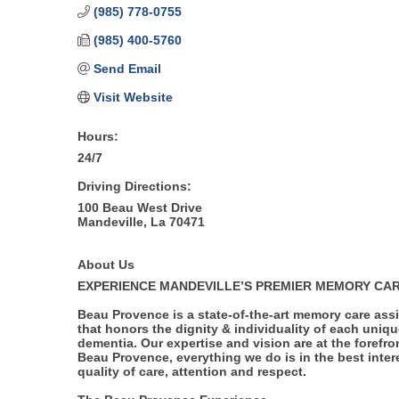
(985) 778-0755
(985) 400-5760
Send Email
Visit Website
Hours:
24/7
Driving Directions:
100 Beau West Drive
Mandeville, La 70471
About Us
EXPERIENCE MANDEVILLE’S PREMIER MEMORY CA
Beau Provence is a state-of-the-art memory care assi
that honors the dignity & individuality of each uniqu
dementia. Our expertise and vision are at the forefro
Beau Provence, everything we do is in the best intere
quality of care, attention and respect.