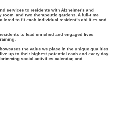
nd services to residents with Alzheimer's and
y room, and two therapeutic gardens. A full-time
lored to fit each individual resident's abilities and
 residents to lead enriched and engaged lives
raining.
howcases the value we place in the unique qualities
ive up to their highest potential each and every day.
a brimming social activities calendar, and