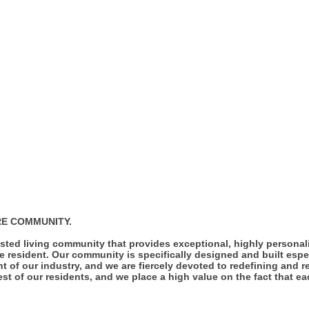
RE COMMUNITY.
sted living community that provides exceptional, highly personal
e resident. Our community is specifically designed and built espec
nt of our industry, and we are fiercely devoted to redefining and r
st of our residents, and we place a high value on the fact that e