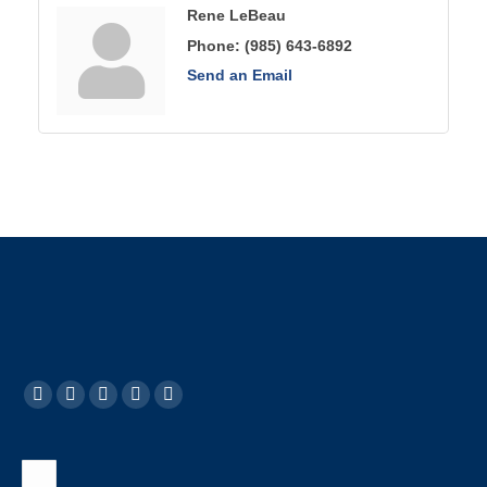
Rene LeBeau
Phone:
(985) 643-6892
Send an Email