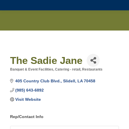
The Sadie Jane
Banquet & Event Facilities
Catering - retail
Restaurants
Categories
405 Country Club Blvd.
Slidell
LA
70458
(985) 643-6892
Visit Website
Rep/Contact Info