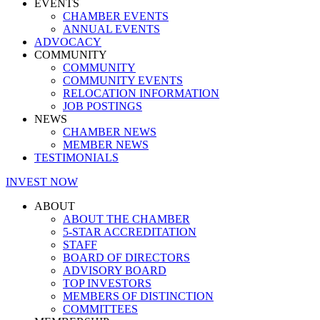
EVENTS
CHAMBER EVENTS
ANNUAL EVENTS
ADVOCACY
COMMUNITY
COMMUNITY
COMMUNITY EVENTS
RELOCATION INFORMATION
JOB POSTINGS
NEWS
CHAMBER NEWS
MEMBER NEWS
TESTIMONIALS
INVEST NOW
ABOUT
ABOUT THE CHAMBER
5-STAR ACCREDITATION
STAFF
BOARD OF DIRECTORS
ADVISORY BOARD
TOP INVESTORS
MEMBERS OF DISTINCTION
COMMITTEES