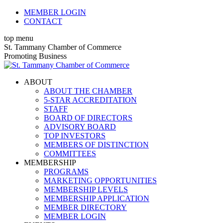
Skip
MEMBER LOGIN
to
CONTACT
content
top menu
X
Facebook
Linkedin
Instagram
YouTube
St. Tammany Chamber of Commerce
page
page
page
page
page
Promoting Business
opens
opens
opens
opens
opens
in
in
in
in
in
ABOUT
new
new
new
new
new
ABOUT THE CHAMBER
window
window
window
window
window
5-STAR ACCREDITATION
STAFF
BOARD OF DIRECTORS
ADVISORY BOARD
TOP INVESTORS
MEMBERS OF DISTINCTION
COMMITTEES
MEMBERSHIP
PROGRAMS
MARKETING OPPORTUNITIES
MEMBERSHIP LEVELS
MEMBERSHIP APPLICATION
MEMBER DIRECTORY
MEMBER LOGIN