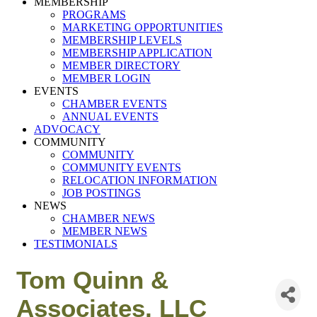
MEMBERSHIP
PROGRAMS
MARKETING OPPORTUNITIES
MEMBERSHIP LEVELS
MEMBERSHIP APPLICATION
MEMBER DIRECTORY
MEMBER LOGIN
EVENTS
CHAMBER EVENTS
ANNUAL EVENTS
ADVOCACY
COMMUNITY
COMMUNITY
COMMUNITY EVENTS
RELOCATION INFORMATION
JOB POSTINGS
NEWS
CHAMBER NEWS
MEMBER NEWS
TESTIMONIALS
Tom Quinn &
Associates, LLC