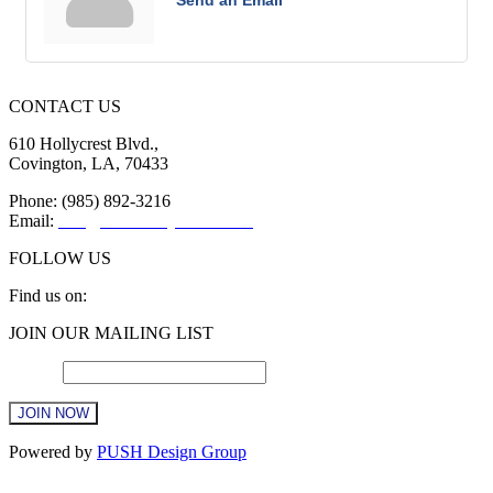
Send an Email
CONTACT US
610 Hollycrest Blvd.,
Covington, LA, 70433
Phone: (985) 892-3216
Email:
info@sttammanychamber.org
FOLLOW US
Find us on:
Facebook
X
YouTube
Linkedin
Instagram
JOIN OUR MAILING LIST
page
page
page
page
page
opens
opens
opens
opens
opens
Email
*
in
in
in
in
in
new
new
new
new
new
window
window
window
window
window
Constant
Powered by
PUSH Design Group
Contact
Use.
t