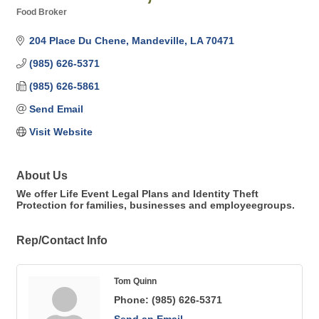
Food Broker
Categories
204 Place Du Chene
Mandeville
LA
70471
(985) 626-5371
(985) 626-5861
Send Email
Visit Website
About Us
We offer Life Event Legal Plans and Identity Theft
Protection for families, businesses and employeegroups.
Rep/Contact Info
Tom Quinn
Phone:
(985) 626-5371