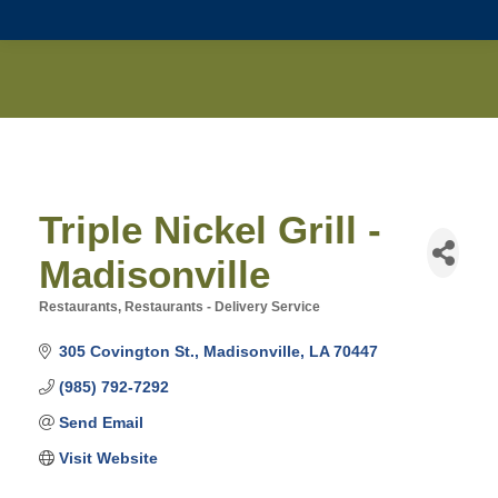
Triple Nickel Grill -
Madisonville
Restaurants
Restaurants - Delivery Service
Categories
305 Covington St.
Madisonville
LA
70447
(985) 792-7292
Send Email
Visit Website