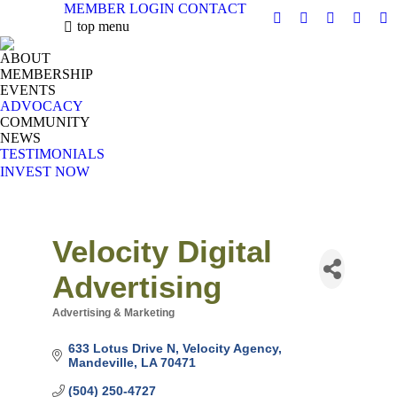
MEMBER LOGIN
CONTACT
X
Facebook
Linkedin
Instag
Y
top menu
page
page
page
page
pa
ABOUT
opens
opens
opens
opens
op
MEMBERSHIP
in
in
in
in
in
EVENTS
new
new
new
new
n
ADVOCACY
COMMUNITY
window
window
window
windo
w
NEWS
TESTIMONIALS
INVEST NOW
Velocity Digital
Advertising
Advertising & Marketing
Categories
633 Lotus Drive N
Velocity Agency
Mandeville
LA
70471
(504) 250-4727