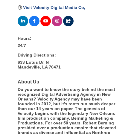
Visit Velocity Digital Media Co,
Hours:
24/7
Driving Directions:
633 Lotus Dr. N
Mandeville, LA 70471
About Us
Do you want to know the story behind the most
recognized Digital Advertising Agency in New
Orleans? Velocity Agency may have been
founded in 2012, but it's roots run much deeper
than our 14 years on paper. The genesis of
Velocity begins with the legendary New Orleans
film production company, Berning Marketing &
Productions. For over 50 years, Robert Berning
presided over a production empire that elevated
brands as diverse and influential as Northrop