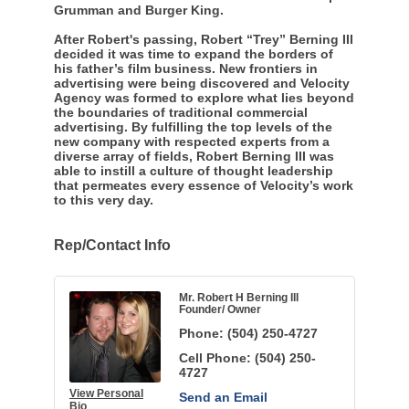
Grumman and Burger King.
After Robert's passing, Robert “Trey” Berning III
decided it was time to expand the borders of
his father’s film business. New frontiers in
advertising were being discovered and Velocity
Agency was formed to explore what lies beyond
the boundaries of traditional commercial
advertising. By fulfilling the top levels of the
new company with respected experts from a
diverse array of fields, Robert Berning III was
able to instill a culture of thought leadership
that permeates every essence of Velocity’s work
to this very day.
Rep/Contact Info
Mr. Robert H Berning III
Founder/ Owner
Phone:
(504) 250-4727
Cell Phone:
(504) 250-
4727
View Personal
Send an Email
Bio