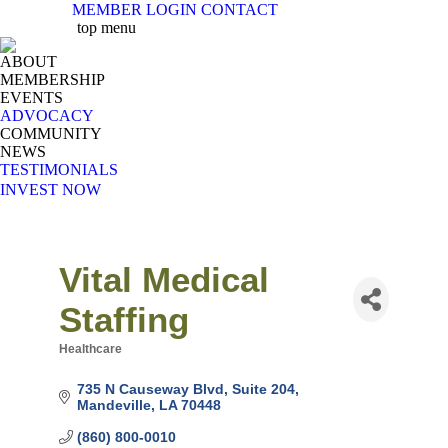
MEMBER LOGIN
CONTACT
X
Facebook
Linkedin
Instag
Y
top menu
page
page
page
page
pa
ABOUT
opens
opens
opens
opens
op
MEMBERSHIP
in
in
in
in
in
EVENTS
new
new
new
new
n
ADVOCACY
COMMUNITY
window
window
window
windo
w
NEWS
TESTIMONIALS
INVEST NOW
Vital Medical
Staffing
Healthcare
Categories
735 N Causeway Blvd
Suite 204
Mandeville
LA
70448
(860) 800-0010