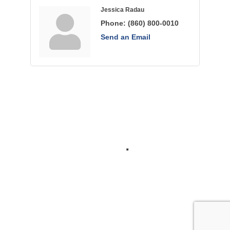
Jessica Radau
Phone:
(860) 800-0010
Send an Email