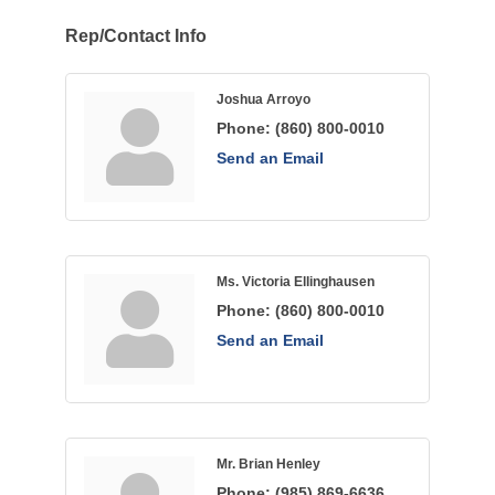
Rep/Contact Info
Joshua Arroyo
Phone:
(860) 800-0010
Send an Email
Ms. Victoria Ellinghausen
Phone:
(860) 800-0010
Send an Email
Mr. Brian Henley
Phone:
(985) 869-6636