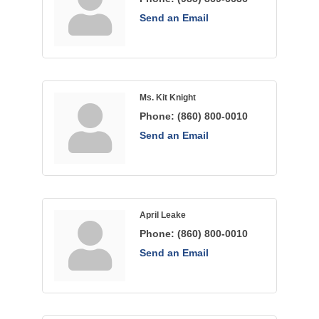
Send an Email
Ms. Kit Knight
Phone:
(860) 800-0010
Send an Email
April Leake
Phone:
(860) 800-0010
Send an Email