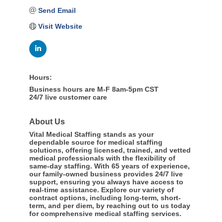
Send Email
Visit Website
Hours:
Business hours are M-F 8am-5pm CST
24/7 live customer care
About Us
Vital Medical Staffing stands as your
dependable source for medical staffing
solutions, offering licensed, trained, and vetted
medical professionals with the flexibility of
same-day staffing. With 65 years of experience,
our family-owned business provides 24/7 live
support, ensuring you always have access to
real-time assistance. Explore our variety of
contract options, including long-term, short-
term, and per diem, by reaching out to us today
for comprehensive medical staffing services.