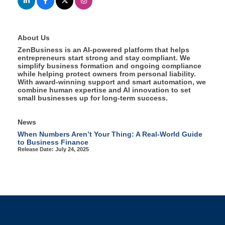
About Us
ZenBusiness is an AI-powered platform that helps
entrepreneurs start strong and stay compliant. We
simplify business formation and ongoing compliance
while helping protect owners from personal liability.
With award-winning support and smart automation, we
combine human expertise and AI innovation to set
small businesses up for long-term success.
News
When Numbers Aren’t Your Thing: A Real-World Guide
to Business Finance
Release Date: July 24, 2025