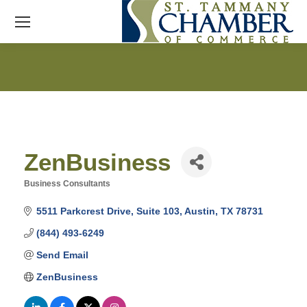
ZenBusiness
Business Consultants
Categories
5511 Parkcrest Drive
Suite 103
Austin
TX
78731
(844) 493-6249
Send Email
ZenBusiness