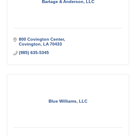
Bartage & Anderson, LLC
800 Covington Center
Covington
LA
70433
(985) 635-5345
Blue Williams, LLC