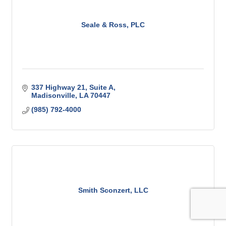
Seale & Ross, PLC
337 Highway 21
Suite A
Madisonville
LA
70447
(985) 792-4000
Smith Sconzert, LLC