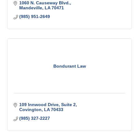
1060 N. Causeway Blvd.
Mandeville
LA
70471
(985) 951-2649
Bondurant Law
109 Innwood Drive
Suite 2
Covington
LA
70433
(985) 327-2227