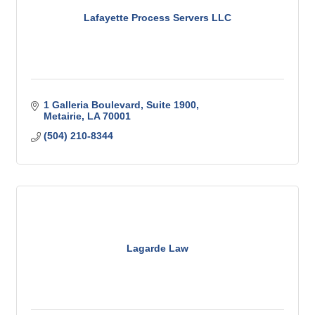
Lafayette Process Servers LLC
1 Galleria Boulevard
Suite 1900
Metairie
LA
70001
(504) 210-8344
Lagarde Law