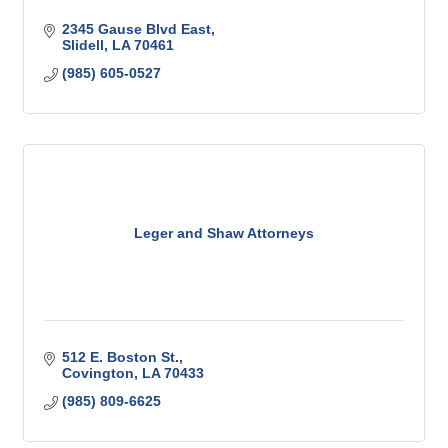
2345 Gause Blvd East
Slidell
LA
70461
(985) 605-0527
Leger and Shaw Attorneys
512 E. Boston St.
Covington
LA
70433
(985) 809-6625