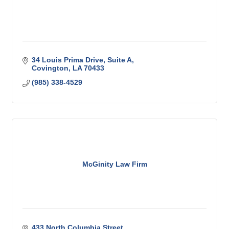
34 Louis Prima Drive
Suite A
Covington
LA
70433
(985) 338-4529
McGinity Law Firm
433 North Columbia Street