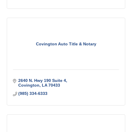
Covington Auto Title & Notary
2640 N. Hwy 190 Suite 4
Covington
LA
70433
(985) 334-6333