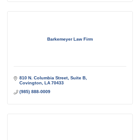
Barkemeyer Law Firm
810 N. Columbia Street
Suite B
Covington
LA
70433
(985) 888-0009