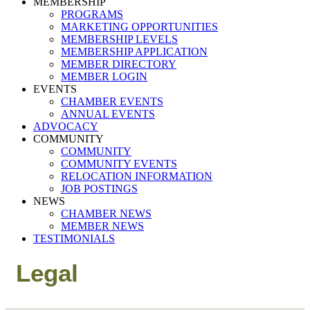
MEMBERSHIP
PROGRAMS
MARKETING OPPORTUNITIES
MEMBERSHIP LEVELS
MEMBERSHIP APPLICATION
MEMBER DIRECTORY
MEMBER LOGIN
EVENTS
CHAMBER EVENTS
ANNUAL EVENTS
ADVOCACY
COMMUNITY
COMMUNITY
COMMUNITY EVENTS
RELOCATION INFORMATION
JOB POSTINGS
NEWS
CHAMBER NEWS
MEMBER NEWS
TESTIMONIALS
Legal