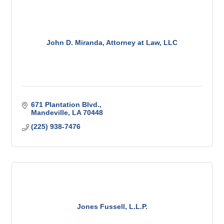
John D. Miranda, Attorney at Law, LLC
671 Plantation Blvd.
Mandeville
LA
70448
(225) 938-7476
Jones Fussell, L.L.P.