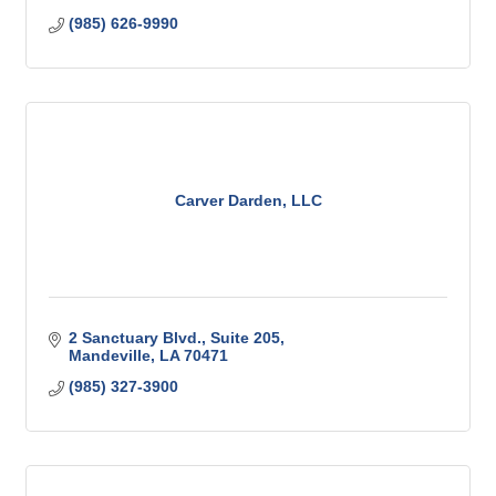
(985) 626-9990
Carver Darden, LLC
2 Sanctuary Blvd.
Suite 205
Mandeville
LA
70471
(985) 327-3900