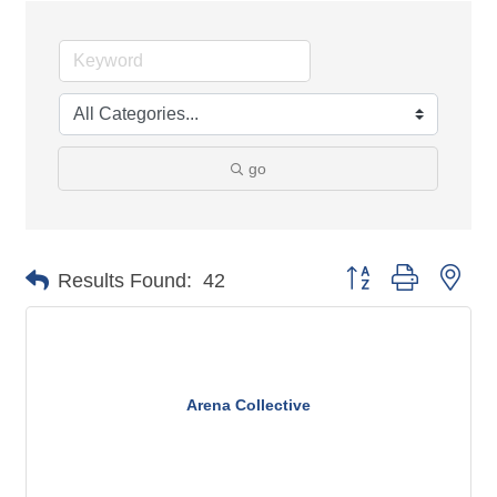
go
Button group with n
Results Found:
42
Arena Collective