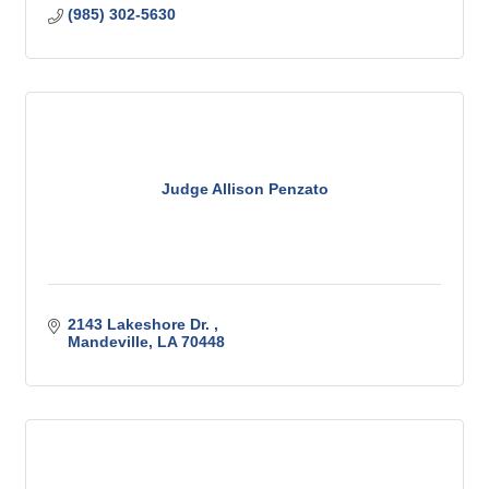
(985) 302-5630
Judge Allison Penzato
2143 Lakeshore Dr. 
Mandeville
LA
70448