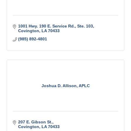
1001 Hwy. 190 E. Service Rd., Ste. 103
Covington
LA
70433
(985) 892-4801
Joshua D. Allison, APLC
207 E. Gibson St.
Covington
LA
70433