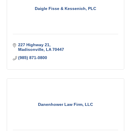
Daigle Fisse & Kessenich, PLC
227 Highway 21
Madisonville
LA
70447
(985) 871-0800
Danenhower Law Firm, LLC