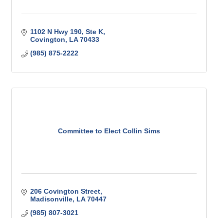
1102 N Hwy 190
Ste K
Covington
LA
70433
(985) 875-2222
Committee to Elect Collin Sims
206 Covington Street
Madisonville
LA
70447
(985) 807-3021