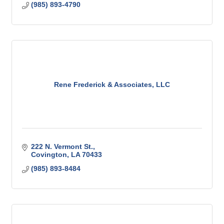
(985) 893-4790
Rene Frederick & Associates, LLC
222 N. Vermont St.
Covington
LA
70433
(985) 893-8484