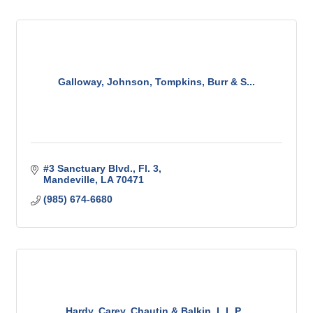
Galloway, Johnson, Tompkins, Burr & S...
#3 Sanctuary Blvd., Fl. 3
Mandeville
LA
70471
(985) 674-6680
Hardy, Carey, Chautin & Balkin, L.L.P...