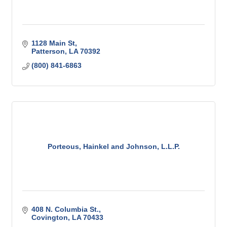
1128 Main St
Patterson
LA
70392
(800) 841-6863
Porteous, Hainkel and Johnson, L.L.P.
408 N. Columbia St.
Covington
LA
70433