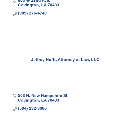
803 W 22nd Ave
Covington
LA
70433
(985) 276-4740
Jeffrey Hufft, Attorney at Law, LLC
503 N. New Hampshire St.
Covington
LA
70433
(504) 232-3080