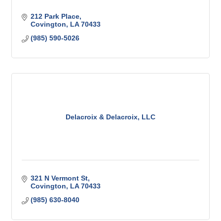
212 Park Place
Covington
LA
70433
(985) 590-5026
Delacroix & Delacroix, LLC
321 N Vermont St
Covington
LA
70433
(985) 630-8040