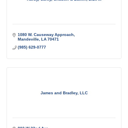
1080 W. Causeway Approach
Mandeville
LA
70471
(985) 629-0777
James and Bradley, LLC