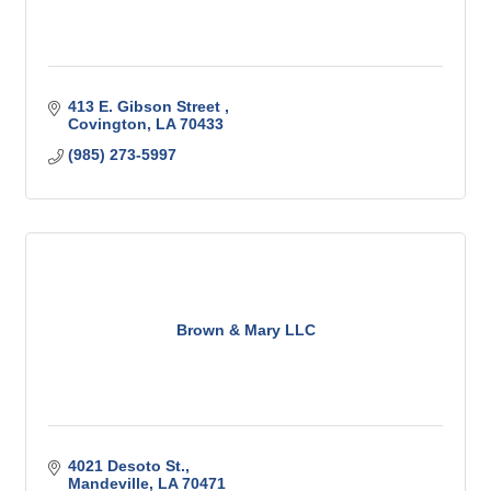
413 E. Gibson Street 
Covington
LA
70433
(985) 273-5997
Brown & Mary LLC
4021 Desoto St.
Mandeville
LA
70471