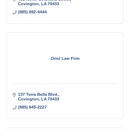
Covington
LA
70433
(985) 892-4444
Oriol Law Firm
137 Terra Bella Blvd.
Covington
LA
70433
(985) 845-2227