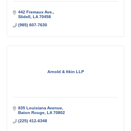
442 Fremaux Ave.
Slidell
LA
70458
(985) 607-7630
Arnold & Itkin LLP
835 Louisiana Avenue
Baton Rouge
LA
70802
(225) 412-6348