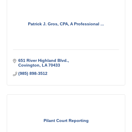
Patrick J. Gros, CPA, A Professional ...
651 River Highland Blvd.
Covington
LA
70433
(985) 898-3512
Pilant Court Reporting