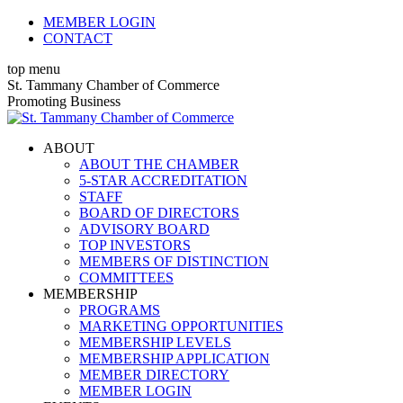
Skip
MEMBER LOGIN
to
CONTACT
content
top menu
X
Facebook
Linkedin
Instagram
YouTube
St. Tammany Chamber of Commerce
page
page
page
page
page
Promoting Business
opens
opens
opens
opens
opens
in
in
in
in
in
ABOUT
new
new
new
new
new
ABOUT THE CHAMBER
window
window
window
window
window
5-STAR ACCREDITATION
STAFF
BOARD OF DIRECTORS
ADVISORY BOARD
TOP INVESTORS
MEMBERS OF DISTINCTION
COMMITTEES
MEMBERSHIP
PROGRAMS
MARKETING OPPORTUNITIES
MEMBERSHIP LEVELS
MEMBERSHIP APPLICATION
MEMBER DIRECTORY
MEMBER LOGIN