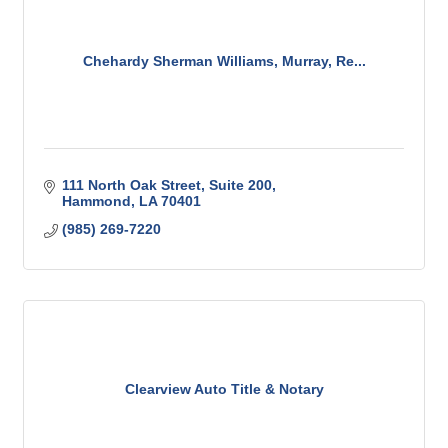
Chehardy Sherman Williams, Murray, Re...
111 North Oak Street
Suite 200
Hammond
LA
70401
(985) 269-7220
Clearview Auto Title & Notary