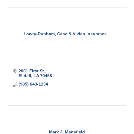
Lowry-Dunham, Case & Vivien Insurance...
2001 First St.
Slidell
LA
70458
(985) 643-1234
Mark J. Mansfield