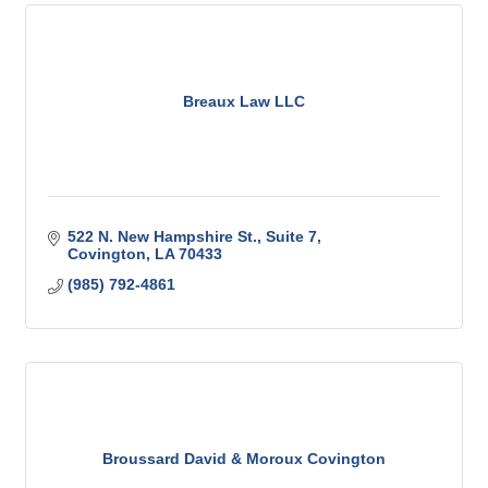
Breaux Law LLC
522 N. New Hampshire St.
Suite 7
Covington
LA
70433
(985) 792-4861
Broussard David & Moroux Covington