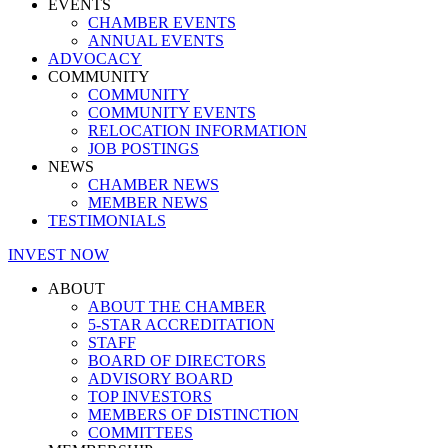
EVENTS
CHAMBER EVENTS
ANNUAL EVENTS
ADVOCACY
COMMUNITY
COMMUNITY
COMMUNITY EVENTS
RELOCATION INFORMATION
JOB POSTINGS
NEWS
CHAMBER NEWS
MEMBER NEWS
TESTIMONIALS
INVEST NOW
ABOUT
ABOUT THE CHAMBER
5-STAR ACCREDITATION
STAFF
BOARD OF DIRECTORS
ADVISORY BOARD
TOP INVESTORS
MEMBERS OF DISTINCTION
COMMITTEES