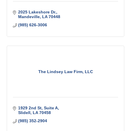
2025 Lakeshore Dr.
Mandeville
LA
70448
(985) 626-3006
The Lindsey Law Firm, LLC
1929 2nd St
Suite A
Slidell
LA
70458
(985) 352-2904