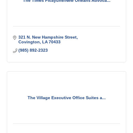
The Times Picayune/New Orleans Advoca...
321 N. New Hampshire Street
Covington
LA
70433
(985) 892-2323
The Village Executive Office Suites a...