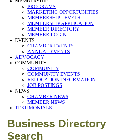
MEMBERSHIP
PROGRAMS
MARKETING OPPORTUNITIES
MEMBERSHIP LEVELS
MEMBERSHIP APPLICATION
MEMBER DIRECTORY
MEMBER LOGIN
EVENTS
CHAMBER EVENTS
ANNUAL EVENTS
ADVOCACY
COMMUNITY
COMMUNITY
COMMUNITY EVENTS
RELOCATION INFORMATION
JOB POSTINGS
NEWS
CHAMBER NEWS
MEMBER NEWS
TESTIMONIALS
Business Directory
Search