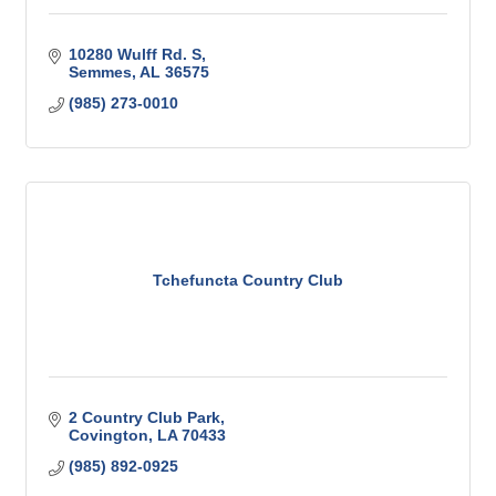
10280 Wulff Rd. S
Semmes
AL
36575
(985) 273-0010
Tchefuncta Country Club
2 Country Club Park
Covington
LA
70433
(985) 892-0925