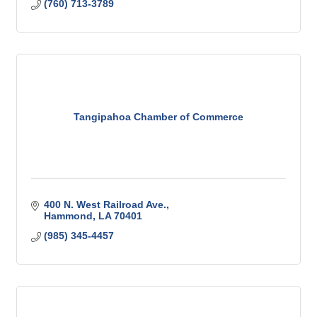
(760) 713-3789
Tangipahoa Chamber of Commerce
400 N. West Railroad Ave.
Hammond
LA
70401
(985) 345-4457