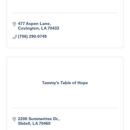
477 Aspen Lane
Covington
LA
70433
(706) 290-0749
Tammy's Table of Hope
2206 Summertree Dr.
Slidell
LA
70460