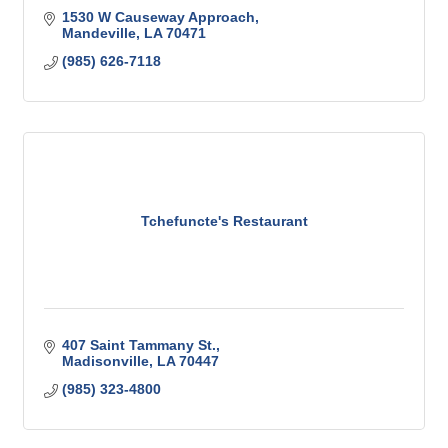
1530 W Causeway Approach
Mandeville
LA
70471
(985) 626-7118
Tchefuncte's Restaurant
407 Saint Tammany St.
Madisonville
LA
70447
(985) 323-4800