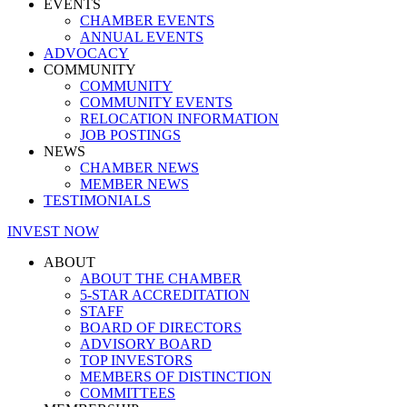
EVENTS
CHAMBER EVENTS
ANNUAL EVENTS
ADVOCACY
COMMUNITY
COMMUNITY
COMMUNITY EVENTS
RELOCATION INFORMATION
JOB POSTINGS
NEWS
CHAMBER NEWS
MEMBER NEWS
TESTIMONIALS
INVEST NOW
ABOUT
ABOUT THE CHAMBER
5-STAR ACCREDITATION
STAFF
BOARD OF DIRECTORS
ADVISORY BOARD
TOP INVESTORS
MEMBERS OF DISTINCTION
COMMITTEES