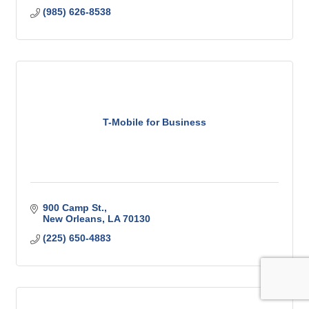
(985) 626-8538
T-Mobile for Business
900 Camp St.
New Orleans
LA
70130
(225) 650-4883