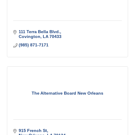
111 Terra Bella Blvd.
Covington
LA
70433
(985) 871-7171
The Alternative Board New Orleans
915 French St