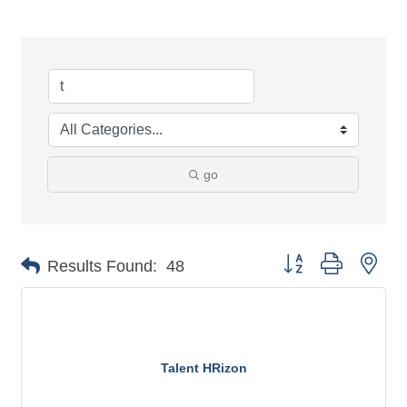
go
Button group with n
Results Found:
48
Talent HRizon