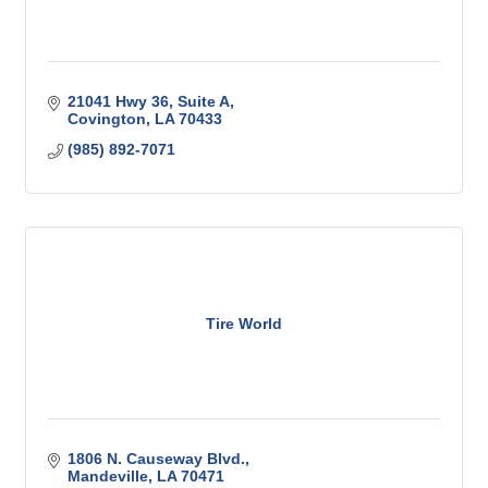
21041 Hwy 36, Suite A
Covington
LA
70433
(985) 892-7071
Tire World
1806 N. Causeway Blvd.
Mandeville
LA
70471