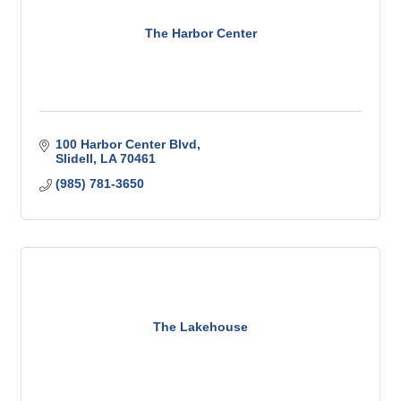
The Harbor Center
100 Harbor Center Blvd
Slidell
LA
70461
(985) 781-3650
The Lakehouse