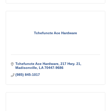
Tchefuncte Ace Hardware
Tchefuncte Ace Hardware
217 Hwy. 21
Madisonville
LA
70447-9686
(985) 845-1017