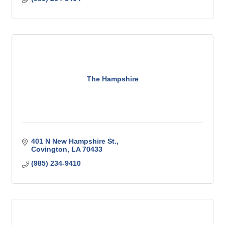
The Hampshire
401 N New Hampshire St.
Covington
LA
70433
(985) 234-9410