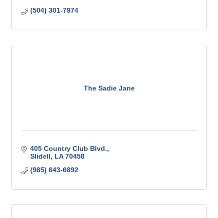
(504) 301-7974
The Sadie Jane
405 Country Club Blvd.
Slidell
LA
70458
(985) 643-6892