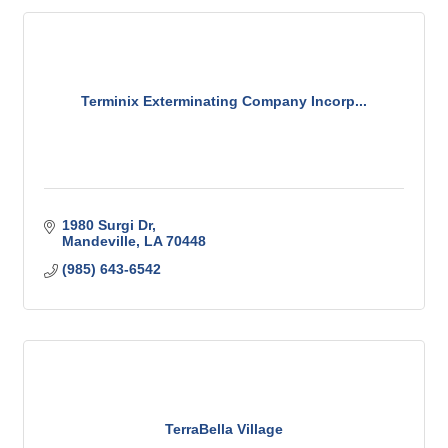
Terminix Exterminating Company Incorp...
1980 Surgi Dr
Mandeville
LA
70448
(985) 643-6542
TerraBella Village