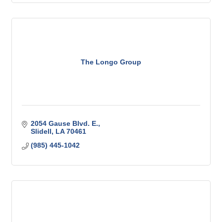
The Longo Group
2054 Gause Blvd. E.
Slidell
LA
70461
(985) 445-1042