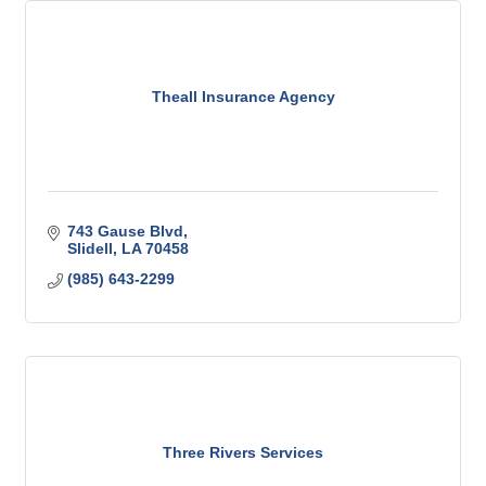
Theall Insurance Agency
743 Gause Blvd
Slidell
LA
70458
(985) 643-2299
Three Rivers Services