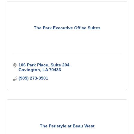
The Park Executive Office Suites
106 Park Place
Suite 204
Covington
LA
70433
(985) 273-3501
The Peristyle at Beau West