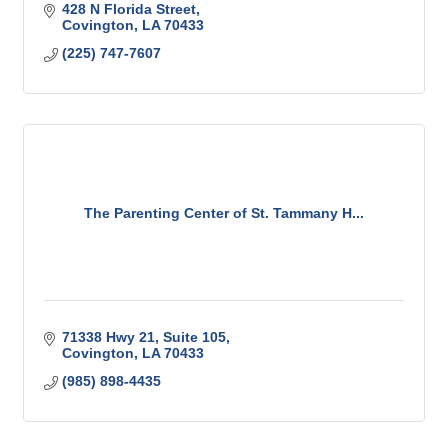
428 N Florida Street
Covington
LA
70433
(225) 747-7607
The Parenting Center of St. Tammany H...
71338 Hwy 21
Suite 105
Covington
LA
70433
(985) 898-4435