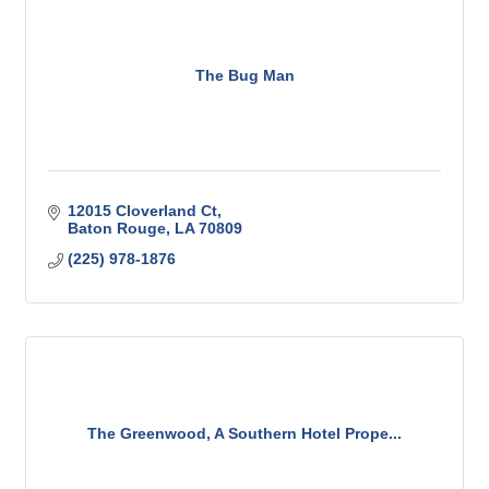
The Bug Man
12015 Cloverland Ct
Baton Rouge
LA
70809
(225) 978-1876
The Greenwood, A Southern Hotel Prope...