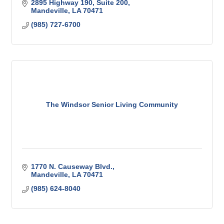
2895 Highway 190
Suite 200
Mandeville
LA
70471
(985) 727-6700
The Windsor Senior Living Community
1770 N. Causeway Blvd.
Mandeville
LA
70471
(985) 624-8040