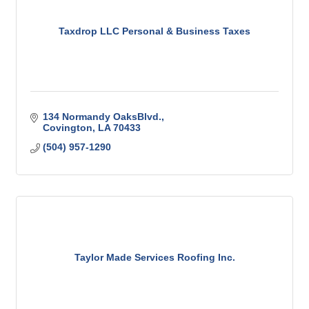
Taxdrop LLC Personal & Business Taxes
134 Normandy OaksBlvd.
Covington
LA
70433
(504) 957-1290
Taylor Made Services Roofing Inc.