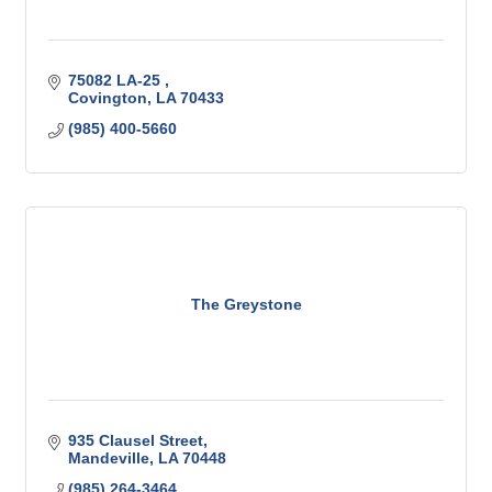
75082 LA-25 
Covington
LA
70433
(985) 400-5660
The Greystone
935 Clausel Street
Mandeville
LA
70448
(985) 264-3464