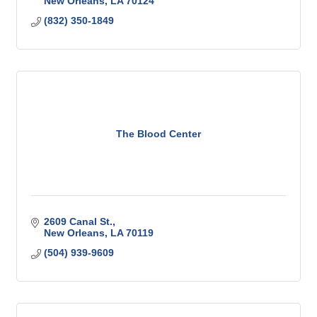
New Orleans
LA
70124
(832) 350-1849
The Blood Center
2609 Canal St.
New Orleans
LA
70119
(504) 939-9609