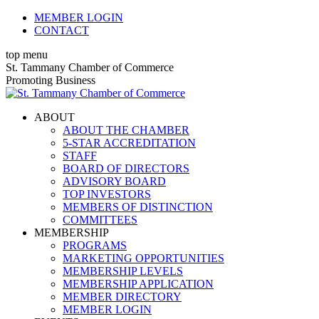
Skip
MEMBER LOGIN
to
CONTACT
content
top menu
X
Facebook
Linkedin
Instagram
YouTube
St. Tammany Chamber of Commerce
page
page
page
page
page
Promoting Business
opens
opens
opens
opens
opens
in
in
in
in
in
ABOUT
new
new
new
new
new
ABOUT THE CHAMBER
window
window
window
window
window
5-STAR ACCREDITATION
STAFF
BOARD OF DIRECTORS
ADVISORY BOARD
TOP INVESTORS
MEMBERS OF DISTINCTION
COMMITTEES
MEMBERSHIP
PROGRAMS
MARKETING OPPORTUNITIES
MEMBERSHIP LEVELS
MEMBERSHIP APPLICATION
MEMBER DIRECTORY
MEMBER LOGIN