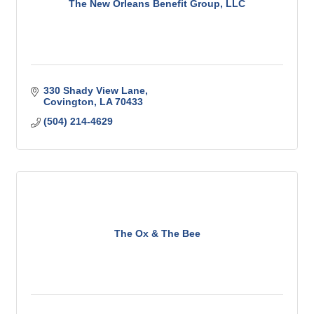
The New Orleans Benefit Group, LLC
330 Shady View Lane
Covington
LA
70433
(504) 214-4629
The Ox & The Bee