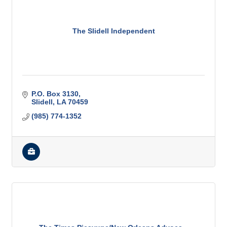
The Slidell Independent
P.O. Box 3130
Slidell
LA
70459
(985) 774-1352