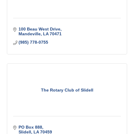
100 Beau West Drive
Mandeville
LA
70471
(985) 778-0755
The Rotary Club of Slidell
PO Box 888
Slidell
LA
70459