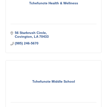
Tchefuncte Health & Wellness
56 Starbrush Circle
Covington
LA
70433
(985) 246-5670
Tchefuncte Middle School