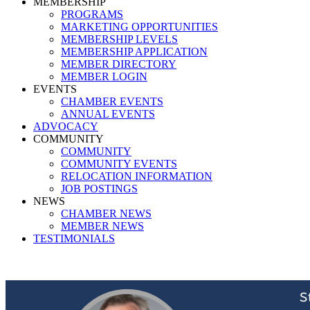
MEMBERSHIP
PROGRAMS
MARKETING OPPORTUNITIES
MEMBERSHIP LEVELS
MEMBERSHIP APPLICATION
MEMBER DIRECTORY
MEMBER LOGIN
EVENTS
CHAMBER EVENTS
ANNUAL EVENTS
ADVOCACY
COMMUNITY
COMMUNITY
COMMUNITY EVENTS
RELOCATION INFORMATION
JOB POSTINGS
NEWS
CHAMBER NEWS
MEMBER NEWS
TESTIMONIALS