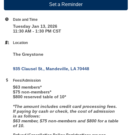
Set a Reminder
Date and Time
Tuesday Jan 13, 2026
11:30 AM - 1:30 PM CST
Location
The Greystone
935 Clausel St.
Mandeville
LA
70448
Fees/Admission
$63 members*
$75 non-members*
$800 reserved table of 10*
*The amount includes credit card processing fees.
If paying by cash or check, the cost of admission
is as follows:
$63 member, $75 non-members and $800 for a table
of 10.