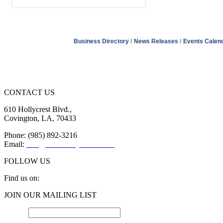
Business Directory
News Releases
Events Calen
CONTACT US
610 Hollycrest Blvd.,
Covington, LA, 70433
Phone: (985) 892-3216
Email:
info@sttammanychamber.org
FOLLOW US
Find us on:
Facebook
X
YouTube
Linkedin
Instagram
JOIN OUR MAILING LIST
page
page
page
page
page
opens
opens
opens
opens
opens
Email
*
in
in
in
in
in