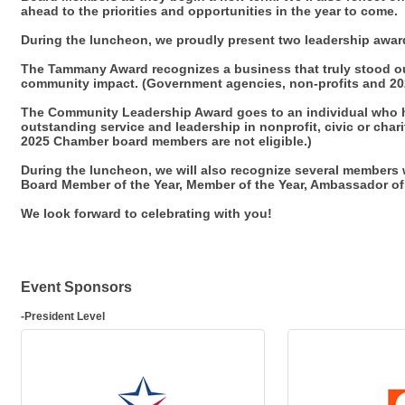
ahead to the priorities and opportunities in the year to come.
During the luncheon, we proudly present two leadership awar
The Tammany Award recognizes a business that truly stood ou
community impact. (Government agencies, non-profits and 20
The Community Leadership Award goes to an individual who 
outstanding service and leadership in nonprofit, civic or cha
2025 Chamber board members are not eligible.)
During the luncheon, we will also recognize several member
Board Member of the Year, Member of the Year, Ambassador of 
We look forward to celebrating with you!
Event Sponsors
-President Level