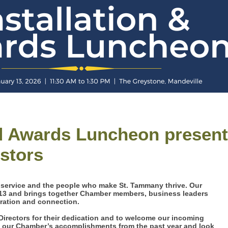
nd Awards Luncheon presen
estors
, service and the people who make St. Tammany thrive. Our
 13 and brings together Chamber members, business leaders
iration and connection.
Directors for their dedication and to welcome our incoming
on our Chamber’s accomplishments from the past year and look