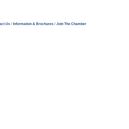
act Us
Information & Brochures
Join The Chamber