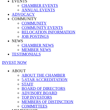
EVENTS
CHAMBER EVENTS
ANNUAL EVENTS
ADVOCACY
COMMUNITY
COMMUNITY
COMMUNITY EVENTS
RELOCATION INFORMATION
JOB POSTINGS
NEWS
CHAMBER NEWS
MEMBER NEWS
TESTIMONIALS
INVEST NOW
ABOUT
ABOUT THE CHAMBER
5-STAR ACCREDITATION
STAFF
BOARD OF DIRECTORS
ADVISORY BOARD
TOP INVESTORS
MEMBERS OF DISTINCTION
COMMITTEES