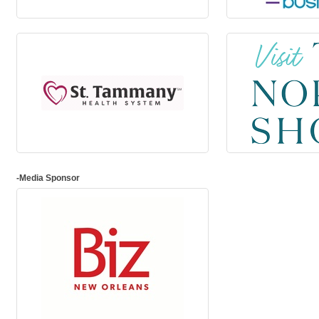
-Media Sponsor