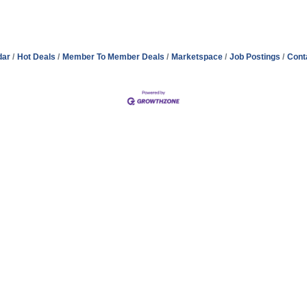
dar
Hot Deals
Member To Member Deals
Marketspace
Job Postings
Cont