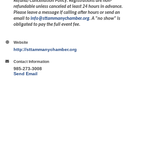
Refund/Cancellation Policy: Registrations are non-
refundable unless canceled at least 24 hours in advance.
Please leave a message if calling after hours or send an
email to
info@sttammanychamber.org
. A "no show" is
obligated to pay the full event fee
.
Website
http://sttammanychamber.org
Contact Information
985-273-3008
Send Email