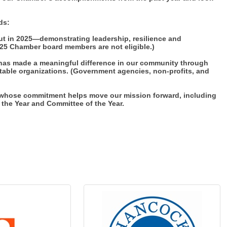
ds:
t in 2025—demonstrating leadership, resilience and
25 Chamber board members are not eligible.)
has made a meaningful difference in our community through
ritable organizations. (Government agencies, non-profits, and
s whose commitment helps move our mission forward, including
the Year and Committee of the Year.