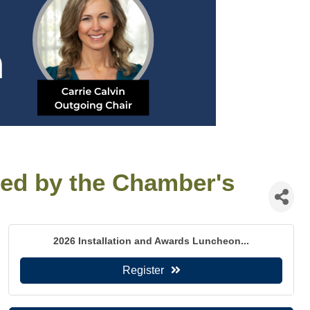
ted by the Chamber's
2026 Installation and Awards Luncheon...
Register