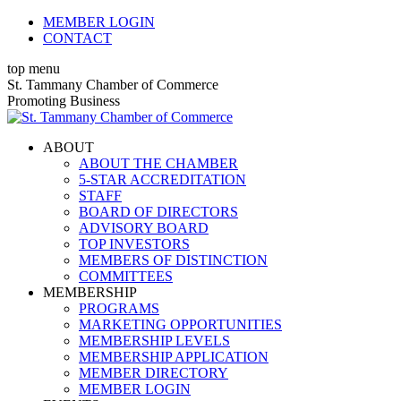
Skip
MEMBER LOGIN
to
CONTACT
content
top menu
X
Facebook
Linkedin
Instagram
YouTube
St. Tammany Chamber of Commerce
page
page
page
page
page
Promoting Business
opens
opens
opens
opens
opens
in
in
in
in
in
ABOUT
new
new
new
new
new
ABOUT THE CHAMBER
window
window
window
window
window
5-STAR ACCREDITATION
STAFF
BOARD OF DIRECTORS
ADVISORY BOARD
TOP INVESTORS
MEMBERS OF DISTINCTION
COMMITTEES
MEMBERSHIP
PROGRAMS
MARKETING OPPORTUNITIES
MEMBERSHIP LEVELS
MEMBERSHIP APPLICATION
MEMBER DIRECTORY
MEMBER LOGIN