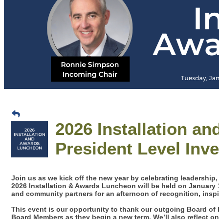
2026 Installation a
President Level Inv
Join us as we kick off the new year by celebrating leadership
2026 Installation & Awards Luncheon will be held on January
and community partners for an afternoon of recognition, insp
This event is our opportunity to thank our outgoing Board of 
Board Members as they begin a new term. We’ll also reflect 