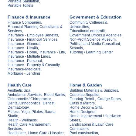
Portable Sanitation,
Portable Toilets
Finance & Insurance
Government & Education
Finance Companies,
Community Colleges &
Financial Planning Consultants &
Universities,
Services,
Educational nonprofit,
Insurance - Employee Benefits,
Government Offices & Agencies,
Insurance - Financial Services,
Non-Profit Science Museum,
Insurance - General,
Political and Media Consultant,
Insurance - Health,
Schools,
Insurance - Home,
Insurance - Life,
Tutoring / Learning Center
Insurance - Multiple Lines,
Insurance - Personal,
Insurance - Property & Casualty,
Insurance-Medicare,
Mortgage - Lending
Health Care
Home & Garden
Aesthetic Spa,
Building Materials & Supplies,
Ambulance Services,
Blood Banks,
Concrete Supplier,
Chiropractic / Chiropractor,
Flooring-Retail ,
Garage Doors,
Dental/Orthodontics,
Dentist,
Glass & Mirrors,
Dermatology,
Home Decor & Gifts,
Fitness, Yoga, Pilates, Sauna
Home Designer,
Studio,
Home Improvement / Hardware
Health - Wellness,
Stores,
Health Care Management
Landscaping & Lawn Care
Services,
Contractors,
Healthcare,
Home Care / Hospice,
Pool construction,