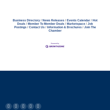
Business Directory
News Releases
Events Calendar
Hot
Deals
Member To Member Deals
Marketspace
Job
Postings
Contact Us
Information & Brochures
Join The
Chamber