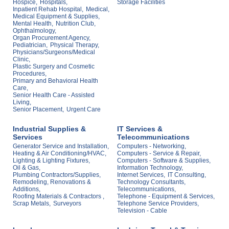
Hospice,
Hospitals,
Storage Facilities
Inpatient Rehab Hospital,
Medical,
Medical Equipment & Supplies,
Mental Health,
Nutrition Club,
Ophthalmology,
Organ Procurement Agency,
Pediatrician,
Physical Therapy,
Physicians/Surgeons/Medical
Clinic,
Plastic Surgery and Cosmetic
Procedures,
Primary and Behavioral Health
Care,
Senior Health Care - Assisted
Living,
Senior Placement,
Urgent Care
Industrial Supplies &
IT Services &
Services
Telecommunications
Generator Service and Installation,
Computers - Networking,
Heating & Air Conditioning/HVAC,
Computers - Service & Repair,
Lighting & Lighting Fixtures,
Computers - Software & Supplies,
Oil & Gas,
Information Technology,
Plumbing Contractors/Supplies,
Internet Services,
IT Consulting,
Remodeling, Renovations &
Technology Consultants,
Additions,
Telecommunications,
Roofing Materials & Contractors ,
Telephone - Equipment & Services,
Scrap Metals,
Surveyors
Telephone Service Providers,
Television - Cable