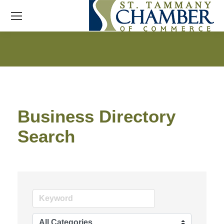
Business Directory
Search