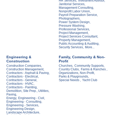
HR Services,
Investment Advisor,
Janitorial Services,
Management Consulting,
Nonprofit Labor Union,
Payroll Preparation Service,
Photographers,
Power System Design,
Pressure Washing,
Professional Services,
Project Management,
Project Services Consultant,
Property Management,
Public Accounting & Auditing,
Security Services,
More...
Engineering &
Family, Community & Non-
Construction
Profit
Construction Companies,
Churches,
Community Supports,
Construction Management,
Country Clubs,
Farms & Ranches ,
Contractors - Asphalt & Paving,
Organizations, Non-Profit,
Contractors - Electrical,
Parks & Playgrounds,
Contractors - General,
Special Needs ,
Yacht Club
Contractors - HVAC,
Contractors - Painting,
Demolition, Site Prep., Utilities,
Paving,
Energy,
Engineering - Civil,
Engineering - Consulting,
Engineering - Services,
Engineering Design,
Landscape Architecture,