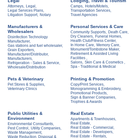
Legal
Lodging, Travel & Tourism
Attorneys,
Legal,
Camps,
Hotels/Motels,
Legal Services Plans,
Transportation Services,
Litigation Support,
Notary
Travel Agencies
Manufacturers &
Personal Services & Care
Wholesalers
Community Supports,
Death Care,
Dry Cleaners,
Funeral Homes,
Disinfection Technology
Health Club/Fitness Center,
Manufacturer,
In Home Care,
Memory Care,
Gas stations and fuel wholesaler,
Monument/Tombstone Maker,
Grain Exporters,
Retirement & Assisted Living
Manufacturer/Distributor,
Facilities ,
Manufacturers,
Salons,
Skin Care & Cosmetics ,
Refrigeration - Sales & Service,
Spa - Traditional & Medical
Wholesale/Distribution
Pets & Veterinary
Printing & Promotion
Pet Stores & Supplies,
Copy/Print Services,
Veterinary Clinics
Monogramming & Embroidery,
Promotional Products,
Sign & Banner Companies,
Trophies & Awards
Public Utilities &
Real Estate
Environment
Apartments & Townhouses,
Real Estate,
Environmental Consultants,
Real Estate - Commercial,
Pest Control,
Utility Companies,
Real Estate - Developers,
Waste Management,
Real Estate - Rentals,
Waste Reduction, Disposal &