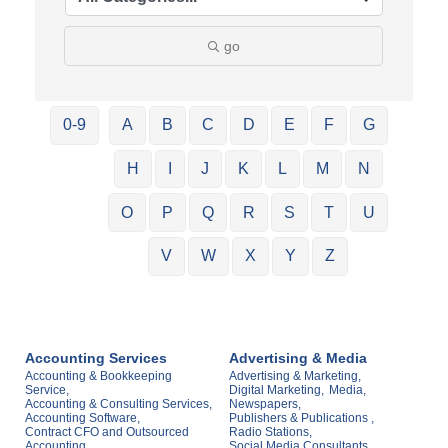
go
0-9
A
B
C
D
E
F
G
H
I
J
K
L
M
N
O
P
Q
R
S
T
U
V
W
X
Y
Z
Accounting Services
Advertising & Media
Accounting & Bookkeeping
Advertising & Marketing,
Service,
Digital Marketing,
Media,
Accounting & Consulting Services,
Newspapers,
Accounting Software,
Publishers & Publications ,
Contract CFO and Outsourced
Radio Stations,
Accounting,
Social Media Consultants ,