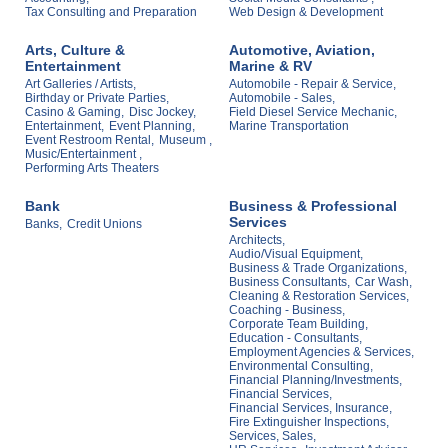
Tax Consulting and Preparation
Web Design & Development
Arts, Culture &
Automotive, Aviation,
Entertainment
Marine & RV
Art Galleries / Artists,
Automobile - Repair & Service,
Birthday or Private Parties,
Automobile - Sales,
Casino & Gaming,
Disc Jockey,
Field Diesel Service Mechanic,
Entertainment,
Event Planning,
Marine Transportation
Event Restroom Rental,
Museum ,
Music/Entertainment ,
Performing Arts Theaters
Bank
Business & Professional
Services
Banks,
Credit Unions
Architects,
Audio/Visual Equipment,
Business & Trade Organizations,
Business Consultants,
Car Wash,
Cleaning & Restoration Services,
Coaching - Business,
Corporate Team Building,
Education - Consultants,
Employment Agencies & Services,
Environmental Consulting,
Financial Planning/Investments,
Financial Services,
Financial Services, Insurance,
Fire Extinguisher Inspections,
Services, Sales,