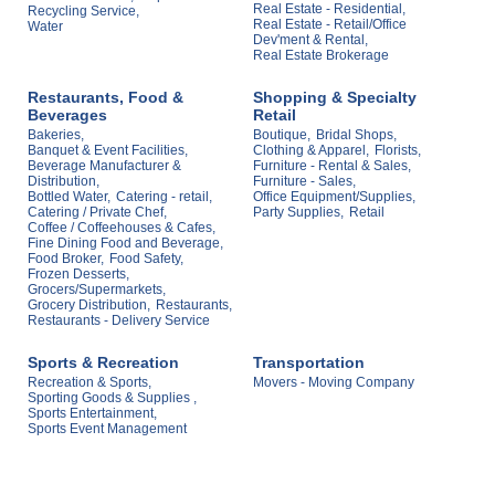
Real Estate - Residential,
Recycling Service,
Real Estate - Retail/Office
Water
Dev'ment & Rental,
Real Estate Brokerage
Restaurants, Food &
Shopping & Specialty
Beverages
Retail
Bakeries,
Boutique,
Bridal Shops,
Banquet & Event Facilities,
Clothing & Apparel,
Florists,
Beverage Manufacturer &
Furniture - Rental & Sales,
Distribution,
Furniture - Sales,
Bottled Water,
Catering - retail,
Office Equipment/Supplies,
Catering / Private Chef,
Party Supplies,
Retail
Coffee / Coffeehouses & Cafes,
Fine Dining Food and Beverage,
Food Broker,
Food Safety,
Frozen Desserts,
Grocers/Supermarkets,
Grocery Distribution,
Restaurants,
Restaurants - Delivery Service
Sports & Recreation
Transportation
Recreation & Sports,
Movers - Moving Company
Sporting Goods & Supplies ,
Sports Entertainment,
Sports Event Management