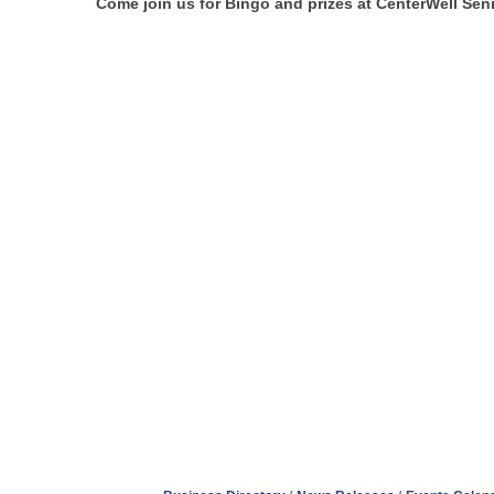
Come join us for Bingo and prizes at CenterWell Seni