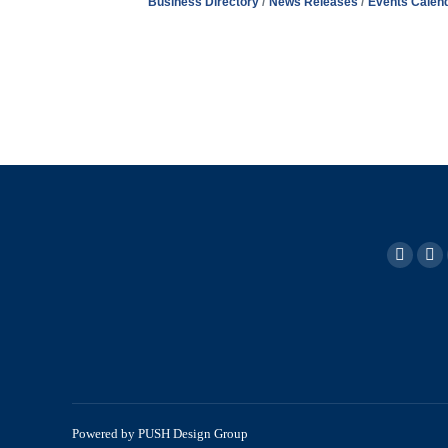
Business Directory
News Releases
Events Calen
Powered by
PUSH Design Group