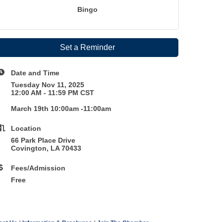
Bingo
Set a Reminder
Date and Time
Tuesday Nov 11, 2025
12:00 AM - 11:59 PM CST
March 19th 10:00am -11:00am
Location
66 Park Place Drive
Covington, LA 70433
Fees/Admission
Free