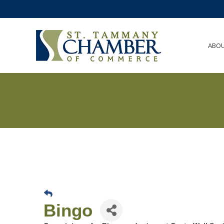
ABO
Bingo