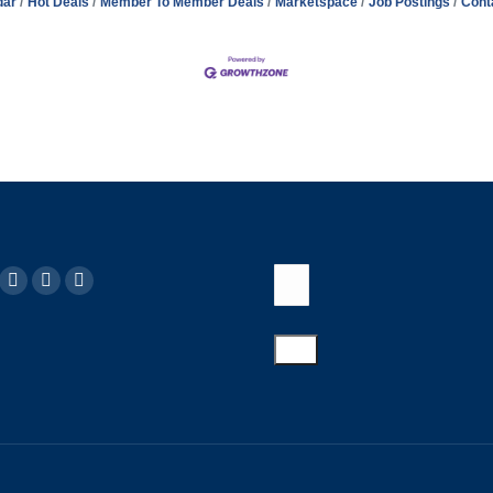
dar
Hot Deals
Member To Member Deals
Marketspace
Job Postings
Cont