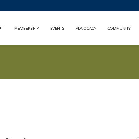
UT
MEMBERSHIP
EVENTS
ADVOCACY
COMMUNITY