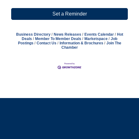
Set a Reminder
Business Directory
News Releases
Events Calendar
Hot
Deals
Member To Member Deals
Marketspace
Job
Postings
Contact Us
Information & Brochures
Join The
Chamber