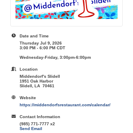
Date and Time
Thursday Jul 9, 2026
3:00 PM - 6:00 PM CDT
Wednesday-Friday, 3:00pm-6:00pm
Location
Middendorf's Slidell
1951 Oak Harbor
Slidell, LA 70461
Website
https://middendorfsrestaurant.com/calendar/
Contact Information
(985) 771-7777 x2
Send Email