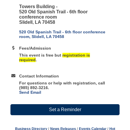
Towers Building -
520 Old Spanish Trail -
6th floor
conference room
Slidell, LA 70458
520 Old Spanish Trail - 6th floor conference 
room
Slidell
LA
70458
Fees/Admission
This event is free but
registration is
required
.
Contact Information
For questions or help with registration, call
(985) 892-3216.
Send Email
Set a Reminder
Business Directory
News Releases
Events Calendar
Hot