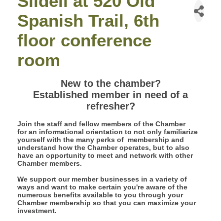
Slidell at 520 Old
Spanish Trail, 6th
floor conference
room
New to the chamber?
Established member in need of a
refresher?
Join the staff and fellow members of the Chamber
for an informational orientation to not only familiarize
yourself with the many perks of membership and
understand how the Chamber operates, but to also
have an opportunity to meet and network with other
Chamber members.
We support our member businesses in a variety of
ways and want to make certain you're aware of the
numerous benefits available to you through your
Chamber membership so that you can maximize your
investment.