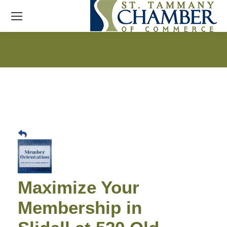
Maximize Your
Membership in