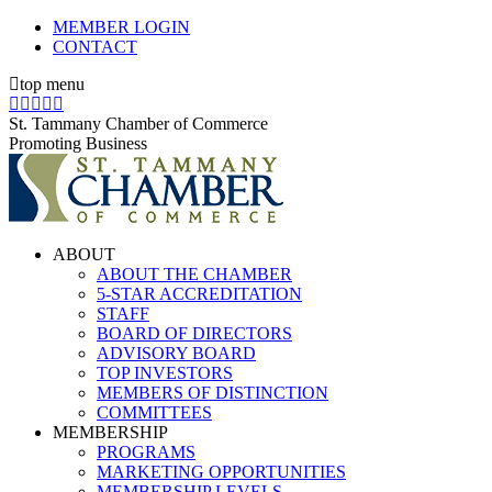
Skip
MEMBER LOGIN
to
CONTACT
content
top menu
X
Facebook
Linkedin
Instagram
YouTube
page
page
page
page
page
St. Tammany Chamber of Commerce
opens
opens
opens
opens
opens
Promoting Business
in
in
in
in
in
new
new
new
new
new
window
window
window
window
window
ABOUT
ABOUT THE CHAMBER
5-STAR ACCREDITATION
STAFF
BOARD OF DIRECTORS
ADVISORY BOARD
TOP INVESTORS
MEMBERS OF DISTINCTION
COMMITTEES
MEMBERSHIP
PROGRAMS
MARKETING OPPORTUNITIES
MEMBERSHIP LEVELS