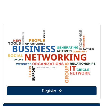
Register