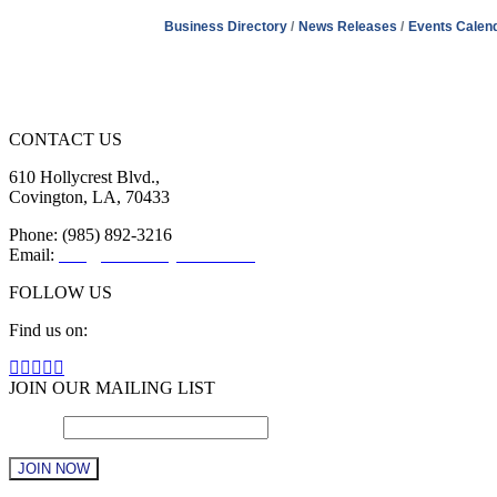
Business Directory
News Releases
Events Calen
CONTACT US
610 Hollycrest Blvd.,
Covington, LA, 70433
Phone: (985) 892-3216
Email:
info@sttammanychamber.org
FOLLOW US
Find us on:
Facebook
X
YouTube
Linkedin
Instagram
page
page
page
page
page
JOIN OUR MAILING LIST
opens
opens
opens
opens
opens
Email
in
in
in
in
*
in
new
new
new
new
new
window
window
window
window
window