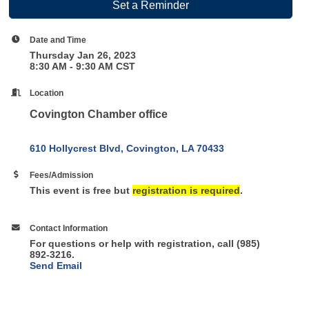
Set a Reminder
Date and Time
Thursday Jan 26, 2023
8:30 AM - 9:30 AM CST
Location
Covington Chamber office
610 Hollycrest Blvd
Covington
LA
70433
Fees/Admission
This event is free but
registration is required
.
Contact Information
For questions or help with registration, call (985)
892-3216.
Send Email