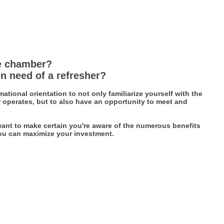
e chamber?
n need of a refresher?
ational orientation to not only familiarize yourself with the
perates, but to also have an opportunity to meet and
ant to make certain you're aware of the numerous benefits
ou can maximize your investment.