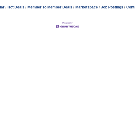
dar
Hot Deals
Member To Member Deals
Marketspace
Job Postings
Cont