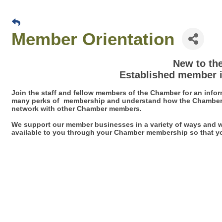
Member Orientation
New to th
Established member i
Join the staff and fellow members of the Chamber for an inform
many perks of membership and understand how the Chamber o
network with other Chamber members.
We support our member businesses in a variety of ways and w
available to you through your Chamber membership so that y