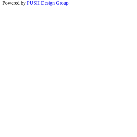
Constant
Powered by
PUSH Design Group
Contact
Use.
Please
leave
this
field
blank.