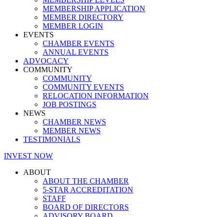
MEMBERSHIP APPLICATION
MEMBER DIRECTORY
MEMBER LOGIN
EVENTS
CHAMBER EVENTS
ANNUAL EVENTS
ADVOCACY
COMMUNITY
COMMUNITY
COMMUNITY EVENTS
RELOCATION INFORMATION
JOB POSTINGS
NEWS
CHAMBER NEWS
MEMBER NEWS
TESTIMONIALS
INVEST NOW
ABOUT
ABOUT THE CHAMBER
5-STAR ACCREDITATION
STAFF
BOARD OF DIRECTORS
ADVISORY BOARD