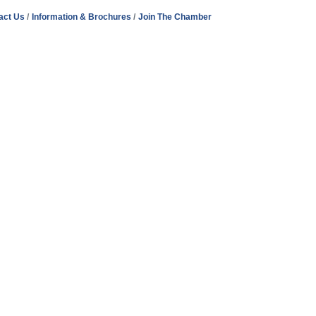
act Us
Information & Brochures
Join The Chamber