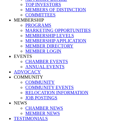
TOP INVESTORS
MEMBERS OF DISTINCTION
COMMITTEES
MEMBERSHIP
PROGRAMS
MARKETING OPPORTUNITIES
MEMBERSHIP LEVELS
MEMBERSHIP APPLICATION
MEMBER DIRECTORY
MEMBER LOGIN
EVENTS
CHAMBER EVENTS
ANNUAL EVENTS
ADVOCACY
COMMUNITY
COMMUNITY
COMMUNITY EVENTS
RELOCATION INFORMATION
JOB POSTINGS
NEWS
CHAMBER NEWS
MEMBER NEWS
TESTIMONIALS